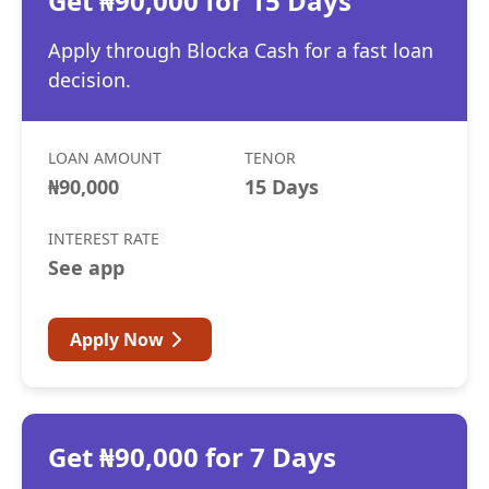
Get ₦90,000 for 15 Days
Apply through Blocka Cash for a fast loan
decision.
LOAN AMOUNT
TENOR
₦90,000
15 Days
INTEREST RATE
See app
Apply Now
Get ₦90,000 for 7 Days