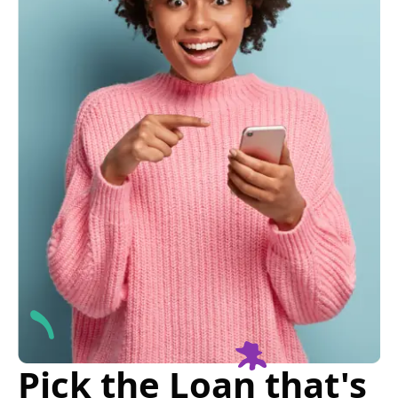
Pick the Loan that's