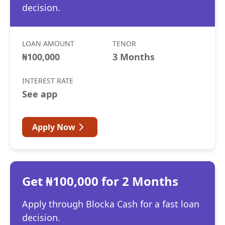
decision.
LOAN AMOUNT
TENOR
₦100,000
3 Months
INTEREST RATE
See app
Apply Now
Get ₦100,000 for 2 Months
Apply through Blocka Cash for a fast loan
decision.