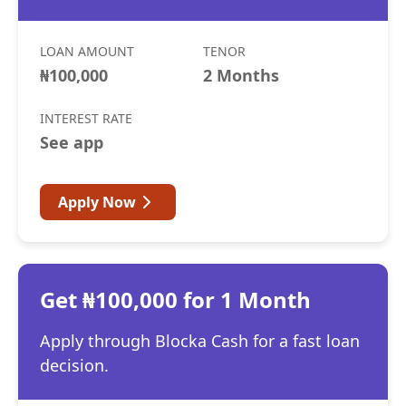
LOAN AMOUNT
TENOR
₦100,000
2 Months
INTEREST RATE
See app
Apply Now
Get ₦100,000 for 1 Month
Apply through Blocka Cash for a fast loan
decision.