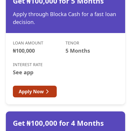
Get ₦100,000 for 5 Months
Apply through Blocka Cash for a fast loan
decision.
LOAN AMOUNT
TENOR
₦100,000
5 Months
INTEREST RATE
See app
Apply Now
Get ₦100,000 for 4 Months