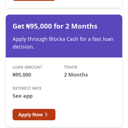
Get ₦95,000 for 2 Months
Apply through Blocka Cash for a fast loan
decision.
LOAN AMOUNT
TENOR
₦95,000
2 Months
INTEREST RATE
See app
Apply Now