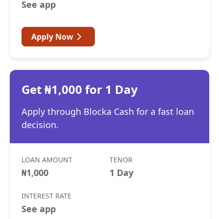
See app
Apply Now
Get ₦1,000 for 1 Day
Apply through Blocka Cash for a fast loan
decision.
LOAN AMOUNT
TENOR
₦1,000
1 Day
INTEREST RATE
See app