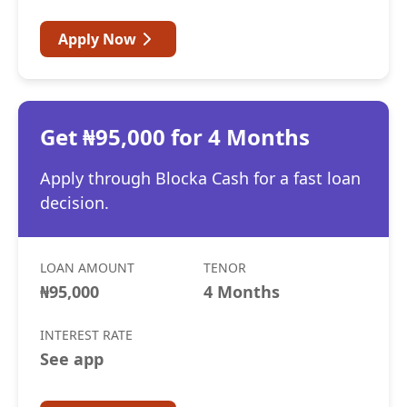
Apply Now
Get ₦95,000 for 4 Months
Apply through Blocka Cash for a fast loan
decision.
LOAN AMOUNT
TENOR
₦95,000
4 Months
INTEREST RATE
See app