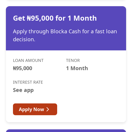
Get ₦95,000 for 1 Month
Apply through Blocka Cash for a fast loan
decision.
LOAN AMOUNT
TENOR
₦95,000
1 Month
INTEREST RATE
See app
Apply Now