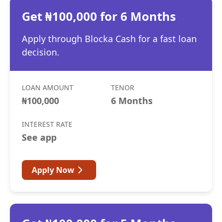
Get ₦100,000 for 6 Months
Apply through Blocka Cash for a fast loan
decision.
LOAN AMOUNT
TENOR
₦100,000
6 Months
INTEREST RATE
See app
Apply Now