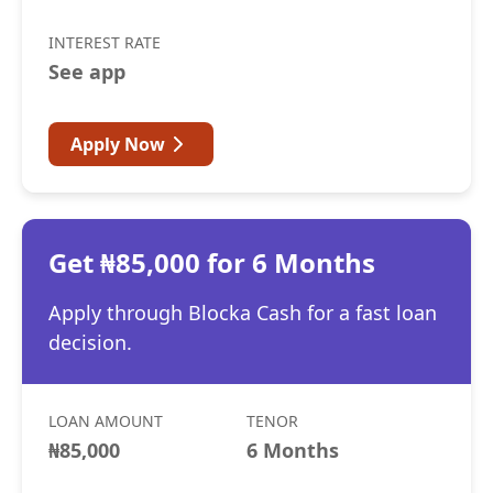
INTEREST RATE
See app
Apply Now
Get ₦85,000 for 6 Months
Apply through Blocka Cash for a fast loan
decision.
LOAN AMOUNT
TENOR
₦85,000
6 Months