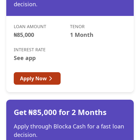
decision.
LOAN AMOUNT
TENOR
₦85,000
1 Month
INTEREST RATE
See app
Apply Now
Get ₦85,000 for 2 Months
Apply through Blocka Cash for a fast loan
decision.