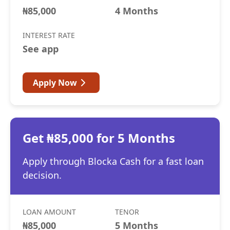
₦85,000
4 Months
INTEREST RATE
See app
Apply Now
Get ₦85,000 for 5 Months
Apply through Blocka Cash for a fast loan
decision.
LOAN AMOUNT
TENOR
₦85,000
5 Months