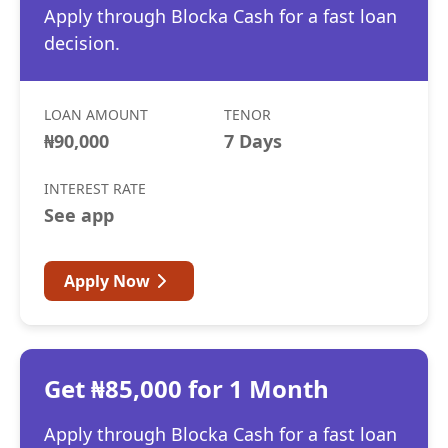
Apply through Blocka Cash for a fast loan
decision.
LOAN AMOUNT
TENOR
₦90,000
7 Days
INTEREST RATE
See app
Apply Now
Get ₦85,000 for 1 Month
Apply through Blocka Cash for a fast loan