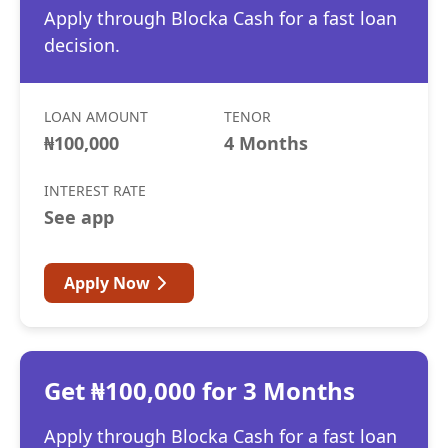
Apply through Blocka Cash for a fast loan
decision.
LOAN AMOUNT
TENOR
₦100,000
4 Months
INTEREST RATE
See app
Apply Now
Get ₦100,000 for 3 Months
Apply through Blocka Cash for a fast loan