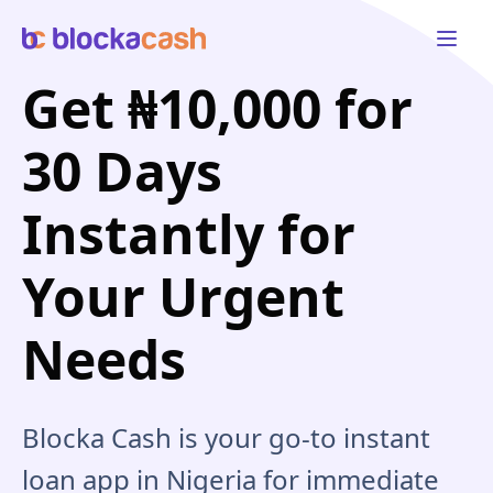
Open 
Get ₦10,000 for
30 Days
Instantly for
Your Urgent
Needs
Blocka Cash is your go-to instant
loan app in Nigeria for immediate