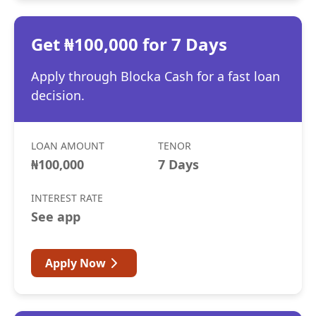
Get ₦100,000 for 7 Days
Apply through Blocka Cash for a fast loan
decision.
LOAN AMOUNT
TENOR
₦100,000
7 Days
INTEREST RATE
See app
Apply Now