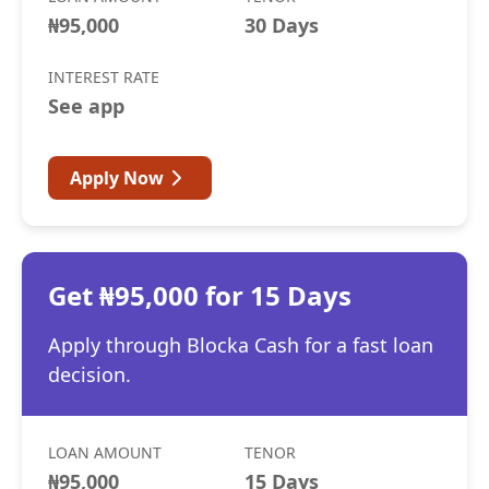
₦95,000
30 Days
INTEREST RATE
See app
Apply Now
Get ₦95,000 for 15 Days
Apply through Blocka Cash for a fast loan
decision.
LOAN AMOUNT
TENOR
₦95,000
15 Days