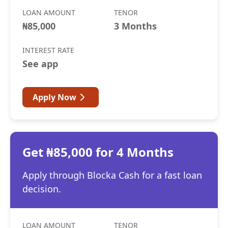
LOAN AMOUNT
TENOR
₦85,000
3 Months
INTEREST RATE
See app
Apply Now
Get ₦85,000 for 4 Months
Apply through Blocka Cash for a fast loan
decision.
LOAN AMOUNT
TENOR