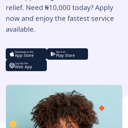
relief. Need ₦10,000 today? Apply
now and enjoy the fastest service
available.
Download on the
Get it on
App Store
Play Store
Log into the
Web App