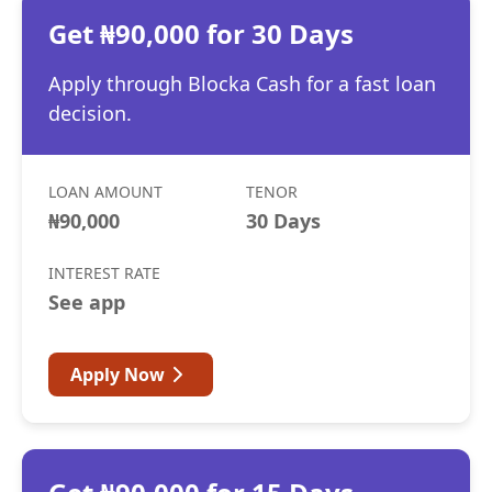
Get ₦90,000 for 30 Days
Apply through Blocka Cash for a fast loan
decision.
LOAN AMOUNT
TENOR
₦90,000
30 Days
INTEREST RATE
See app
Apply Now