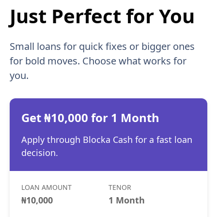
Just Perfect for You
Small loans for quick fixes or bigger ones
for bold moves. Choose what works for
you.
Get ₦10,000 for 1 Month
Apply through Blocka Cash for a fast loan
decision.
LOAN AMOUNT
TENOR
₦10,000
1 Month