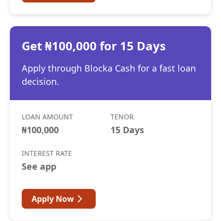
Get ₦100,000 for 15 Days
Apply through Blocka Cash for a fast loan
decision.
LOAN AMOUNT
TENOR
₦100,000
15 Days
INTEREST RATE
See app
Apply Now