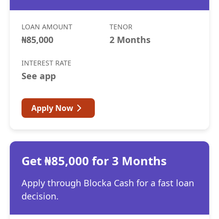
LOAN AMOUNT
TENOR
₦85,000
2 Months
INTEREST RATE
See app
Apply Now
Get ₦85,000 for 3 Months
Apply through Blocka Cash for a fast loan
decision.