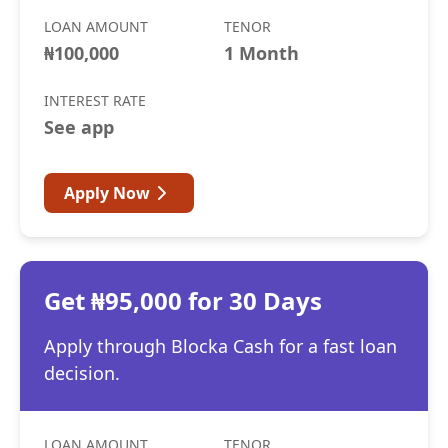
LOAN AMOUNT
TENOR
₦100,000
1 Month
INTEREST RATE
See app
Apply Now
Get ₦95,000 for 30 Days
Apply through Blocka Cash for a fast loan
decision.
LOAN AMOUNT
TENOR