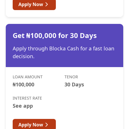
Apply Now
Get ₦100,000 for 30 Days
Apply through Blocka Cash for a fast loan
decision.
LOAN AMOUNT
TENOR
₦100,000
30 Days
INTEREST RATE
See app
Apply Now