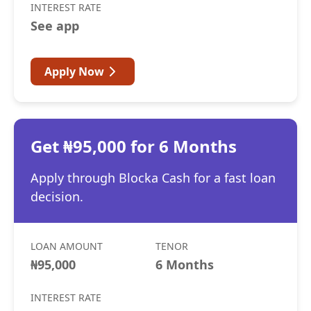
INTEREST RATE
See app
Apply Now
Get ₦95,000 for 6 Months
Apply through Blocka Cash for a fast loan
decision.
LOAN AMOUNT
TENOR
₦95,000
6 Months
INTEREST RATE