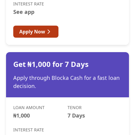
INTEREST RATE
See app
Apply Now
Get ₦1,000 for 7 Days
Apply through Blocka Cash for a fast loan
decision.
LOAN AMOUNT
TENOR
₦1,000
7 Days
INTEREST RATE