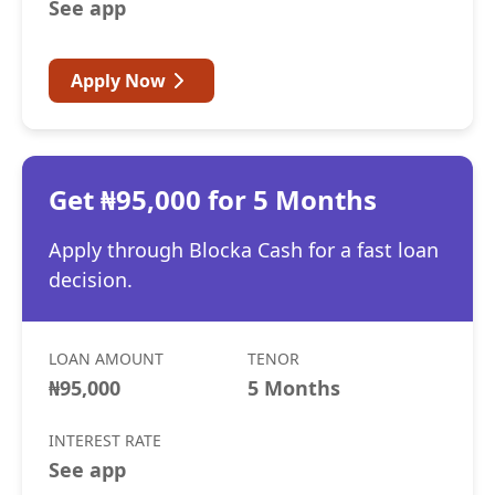
See app
Apply Now
Get ₦95,000 for 5 Months
Apply through Blocka Cash for a fast loan
decision.
LOAN AMOUNT
TENOR
₦95,000
5 Months
INTEREST RATE
See app