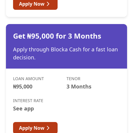
Apply Now
Get ₦95,000 for 3 Months
Apply through Blocka Cash for a fast loan
decision.
LOAN AMOUNT
TENOR
₦95,000
3 Months
INTEREST RATE
See app
Apply Now