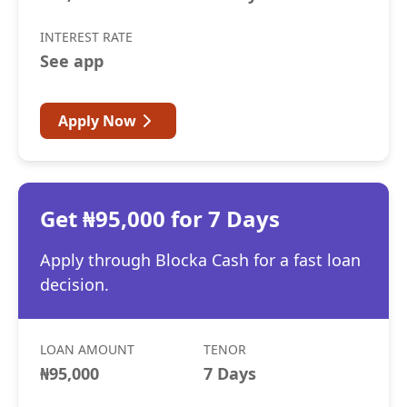
INTEREST RATE
See app
Apply Now
Get ₦95,000 for 7 Days
Apply through Blocka Cash for a fast loan
decision.
LOAN AMOUNT
TENOR
₦95,000
7 Days