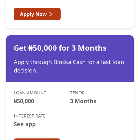
Apply Now
Get ₦50,000 for 3 Months
Apply through Blocka Cash for a fast loan
decision.
LOAN AMOUNT
TENOR
₦50,000
3 Months
INTEREST RATE
See app