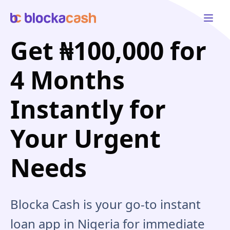
Open 
Get ₦100,000 for
4 Months
Instantly for
Your Urgent
Needs
Blocka Cash is your go-to instant
loan app in Nigeria for immediate