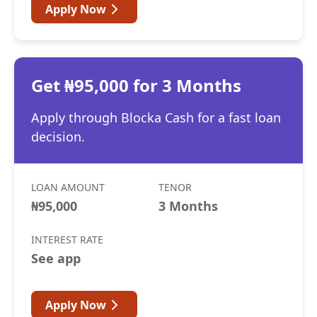
Apply Now
Get ₦95,000 for 3 Months
Apply through Blocka Cash for a fast loan
decision.
LOAN AMOUNT
TENOR
₦95,000
3 Months
INTEREST RATE
See app
Apply Now