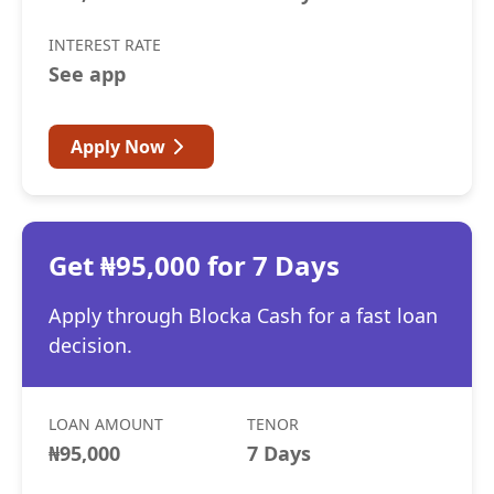
INTEREST RATE
See app
Apply Now
Get ₦95,000 for 7 Days
Apply through Blocka Cash for a fast loan
decision.
LOAN AMOUNT
TENOR
₦95,000
7 Days