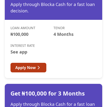
Apply through Blocka Cash for a fast loan
decision.
LOAN AMOUNT
TENOR
₦100,000
4 Months
INTEREST RATE
See app
Apply Now
Get ₦100,000 for 3 Months
Apply through Blocka Cash for a fast loan