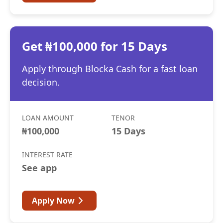
Get ₦100,000 for 15 Days
Apply through Blocka Cash for a fast loan
decision.
LOAN AMOUNT
TENOR
₦100,000
15 Days
INTEREST RATE
See app
Apply Now