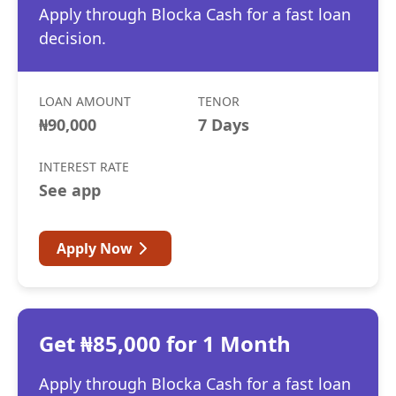
Apply through Blocka Cash for a fast loan
decision.
LOAN AMOUNT
TENOR
₦90,000
7 Days
INTEREST RATE
See app
Apply Now
Get ₦85,000 for 1 Month
Apply through Blocka Cash for a fast loan