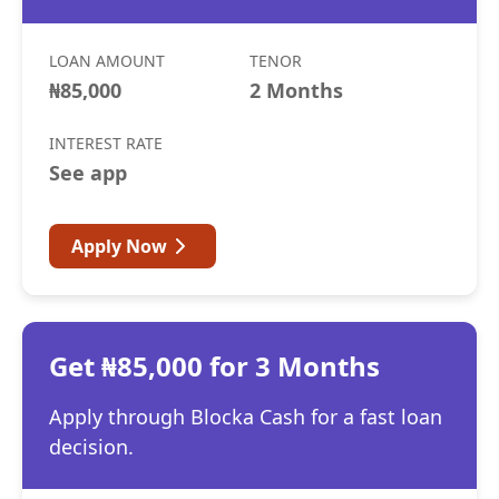
LOAN AMOUNT
TENOR
₦85,000
2 Months
INTEREST RATE
See app
Apply Now
Get ₦85,000 for 3 Months
Apply through Blocka Cash for a fast loan
decision.