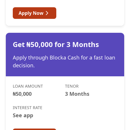
Apply Now
Get ₦50,000 for 3 Months
Apply through Blocka Cash for a fast loan
decision.
LOAN AMOUNT
TENOR
₦50,000
3 Months
INTEREST RATE
See app