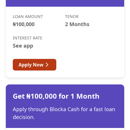
LOAN AMOUNT
TENOR
₦100,000
2 Months
INTEREST RATE
See app
Apply Now
Get ₦100,000 for 1 Month
Apply through Blocka Cash for a fast loan
decision.