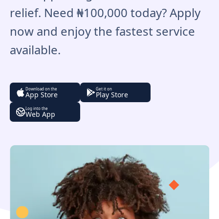
relief. Need ₦100,000 today? Apply
now and enjoy the fastest service
available.
Download on the
Get it on
App Store
Play Store
Log into the
Web App