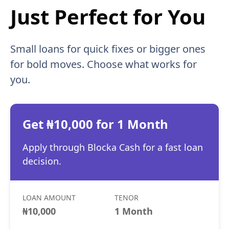
Just Perfect for You
Small loans for quick fixes or bigger ones
for bold moves. Choose what works for
you.
Get ₦10,000 for 1 Month
Apply through Blocka Cash for a fast loan
decision.
LOAN AMOUNT
TENOR
₦10,000
1 Month