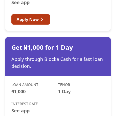
See app
Apply Now
Get ₦1,000 for 1 Day
Apply through Blocka Cash for a fast loan
decision.
LOAN AMOUNT
TENOR
₦1,000
1 Day
INTEREST RATE
See app