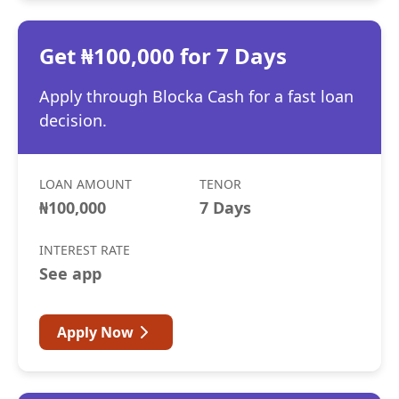
Get ₦100,000 for 7 Days
Apply through Blocka Cash for a fast loan
decision.
LOAN AMOUNT
TENOR
₦100,000
7 Days
INTEREST RATE
See app
Apply Now