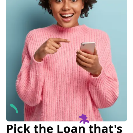
Pick the Loan that's