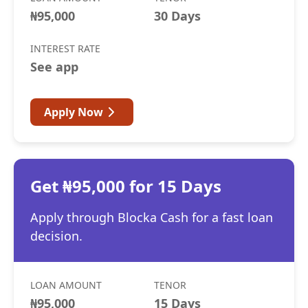
₦95,000
30 Days
INTEREST RATE
See app
Apply Now
Get ₦95,000 for 15 Days
Apply through Blocka Cash for a fast loan
decision.
LOAN AMOUNT
TENOR
₦95,000
15 Days