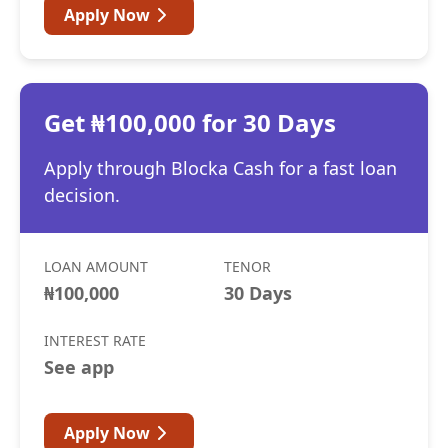
Apply Now
Get ₦100,000 for 30 Days
Apply through Blocka Cash for a fast loan
decision.
LOAN AMOUNT
TENOR
₦100,000
30 Days
INTEREST RATE
See app
Apply Now