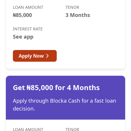
LOAN AMOUNT
TENOR
₦85,000
3 Months
INTEREST RATE
See app
Apply Now
Get ₦85,000 for 4 Months
Apply through Blocka Cash for a fast loan
decision.
LOAN AMOUNT
TENOR