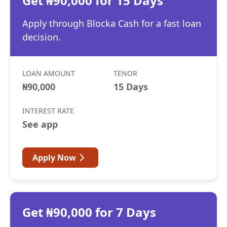
Get ₦90,000 for 15 Days
Apply through Blocka Cash for a fast loan
decision.
LOAN AMOUNT
TENOR
₦90,000
15 Days
INTEREST RATE
See app
Apply Now
Get ₦90,000 for 7 Days