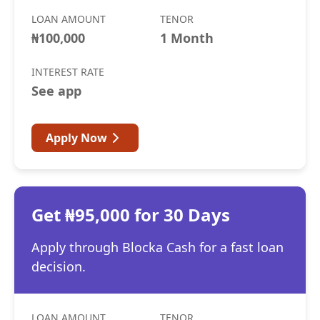
LOAN AMOUNT
TENOR
₦100,000
1 Month
INTEREST RATE
See app
Apply Now
Get ₦95,000 for 30 Days
Apply through Blocka Cash for a fast loan
decision.
LOAN AMOUNT
TENOR