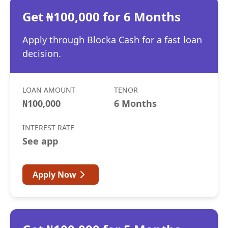
Get ₦100,000 for 6 Months
Apply through Blocka Cash for a fast loan
decision.
LOAN AMOUNT
TENOR
₦100,000
6 Months
INTEREST RATE
See app
Apply Now