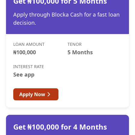
Get ₦100,000 for 5 Months
Apply through Blocka Cash for a fast loan
decision.
LOAN AMOUNT
TENOR
₦100,000
5 Months
INTEREST RATE
See app
Apply Now
Get ₦100,000 for 4 Months