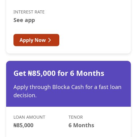
INTEREST RATE
See app
Apply Now
Get ₦85,000 for 6 Months
Apply through Blocka Cash for a fast loan
decision.
LOAN AMOUNT
TENOR
₦85,000
6 Months