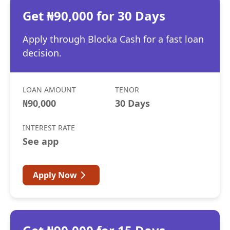
Get ₦90,000 for 30 Days
Apply through Blocka Cash for a fast loan
decision.
LOAN AMOUNT
TENOR
₦90,000
30 Days
INTEREST RATE
See app
Apply Now