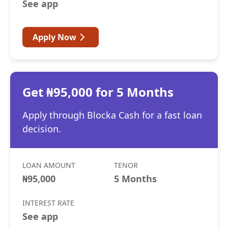
See app
Apply Now
Get ₦95,000 for 5 Months
Apply through Blocka Cash for a fast loan
decision.
LOAN AMOUNT
TENOR
₦95,000
5 Months
INTEREST RATE
See app