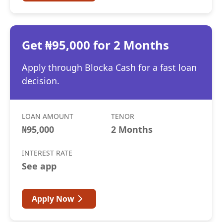
Get ₦95,000 for 2 Months
Apply through Blocka Cash for a fast loan
decision.
LOAN AMOUNT
TENOR
₦95,000
2 Months
INTEREST RATE
See app
Apply Now