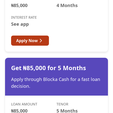
₦85,000
4 Months
INTEREST RATE
See app
Apply Now
Get ₦85,000 for 5 Months
Apply through Blocka Cash for a fast loan
decision.
LOAN AMOUNT
TENOR
₦85,000
5 Months