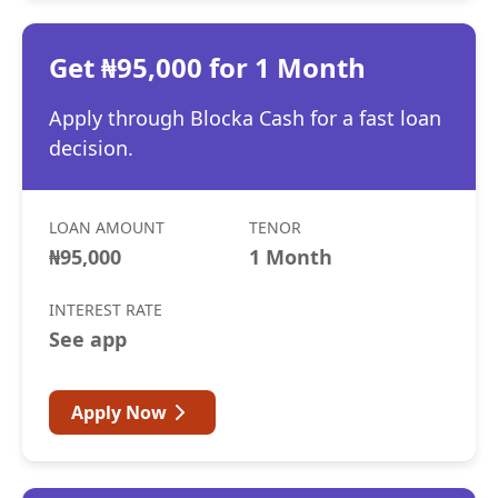
Get ₦95,000 for 1 Month
Apply through Blocka Cash for a fast loan
decision.
LOAN AMOUNT
TENOR
₦95,000
1 Month
INTEREST RATE
See app
Apply Now