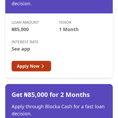
decision.
LOAN AMOUNT
TENOR
₦85,000
1 Month
INTEREST RATE
See app
Apply Now
Get ₦85,000 for 2 Months
Apply through Blocka Cash for a fast loan
decision.