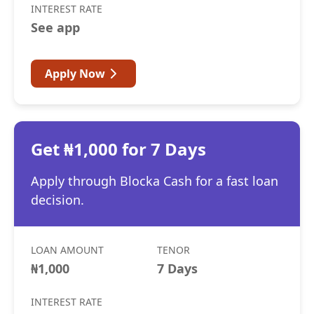
INTEREST RATE
See app
Apply Now
Get ₦1,000 for 7 Days
Apply through Blocka Cash for a fast loan
decision.
LOAN AMOUNT
TENOR
₦1,000
7 Days
INTEREST RATE