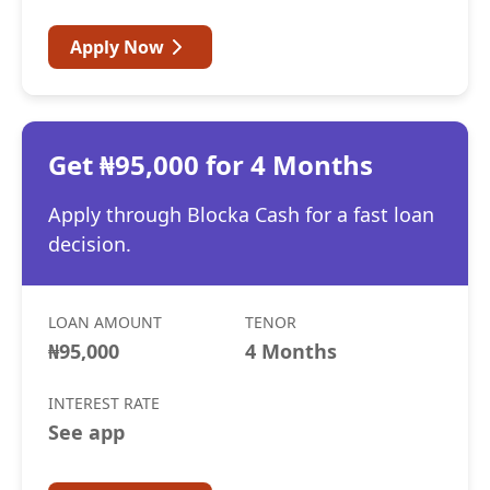
Apply Now
Get ₦95,000 for 4 Months
Apply through Blocka Cash for a fast loan
decision.
LOAN AMOUNT
TENOR
₦95,000
4 Months
INTEREST RATE
See app