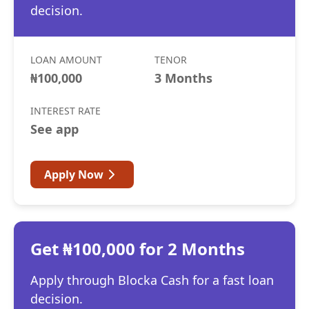
decision.
LOAN AMOUNT
TENOR
₦100,000
3 Months
INTEREST RATE
See app
Apply Now
Get ₦100,000 for 2 Months
Apply through Blocka Cash for a fast loan
decision.