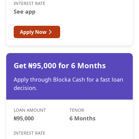
INTEREST RATE
See app
Apply Now
Get ₦95,000 for 6 Months
Apply through Blocka Cash for a fast loan
decision.
LOAN AMOUNT
TENOR
₦95,000
6 Months
INTEREST RATE