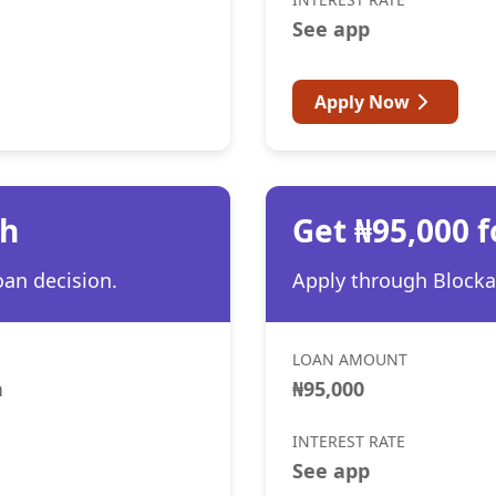
See app
Apply Now
th
Get ₦95,000 f
oan decision.
Apply through Blocka 
LOAN AMOUNT
h
₦95,000
INTEREST RATE
See app