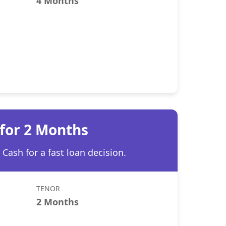
4 Months
 for 2 Months
Cash for a fast loan decision.
TENOR
2 Months