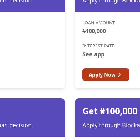
oan decision.
Apply through Blocka 
LOAN AMOUNT
₦100,000
INTEREST RATE
See app
Apply Now
Get ₦100,000
oan decision.
Apply through Blocka 