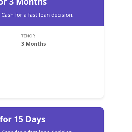
for 3 Months
Cash for a fast loan decision.
TENOR
3 Months
for 15 Days