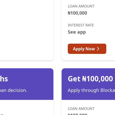
LOAN AMOUNT
₦100,000
INTEREST RATE
See app
Apply Now
ths
Get ₦100,000
oan decision.
Apply through Blocka 
LOAN AMOUNT