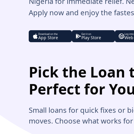
Nigeria for immediate relief. 
Apply now and enjoy the fastest
Download on the
Get it on
Log into
App Store
Play Store
Web
Pick the Loan t
Perfect for Yo
Small loans for quick fixes or 
moves. Choose what works for