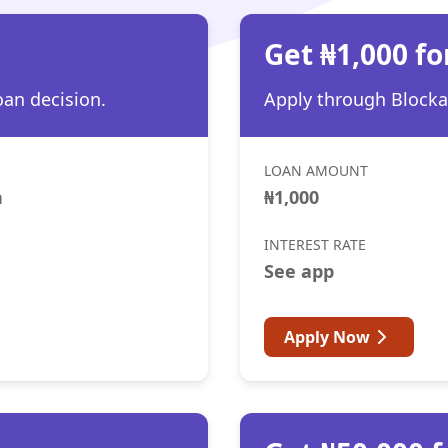
h
Get ₦1,000 fo
oan decision.
Apply through Blocka 
LOAN AMOUNT
h
₦1,000
INTEREST RATE
See app
Apply Now