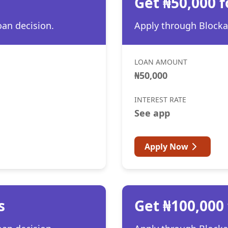
Get ₦50,000 
oan decision.
Apply through Blocka 
LOAN AMOUNT
₦50,000
INTEREST RATE
See app
Apply Now
s
Get ₦100,000 