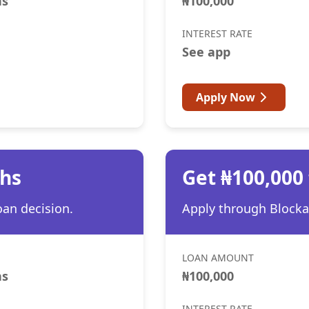
hs
₦100,000
INTEREST RATE
See app
Apply Now
ths
Get ₦100,000
oan decision.
Apply through Blocka 
LOAN AMOUNT
hs
₦100,000
INTEREST RATE