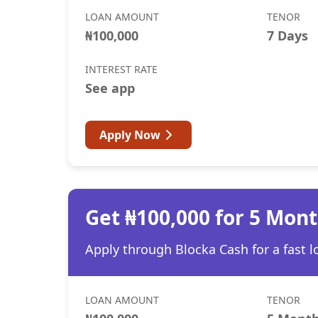
LOAN AMOUNT
TENOR
₦100,000
7 Days
INTEREST RATE
See app
Apply Now
Get ₦100,000 for 5 Mon
Apply through Blocka Cash for a fast l
LOAN AMOUNT
TENOR