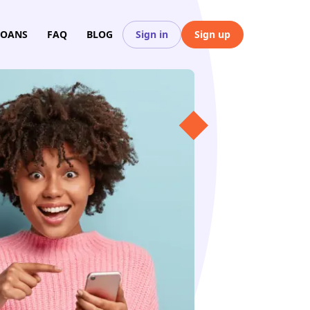
LOANS
FAQ
BLOG
Sign in
Sign up