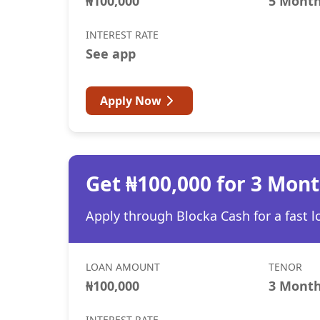
₦100,000
5 Mont
INTEREST RATE
See app
Apply Now
Get ₦100,000 for 3 Mon
Apply through Blocka Cash for a fast l
LOAN AMOUNT
TENOR
₦100,000
3 Mont
INTEREST RATE