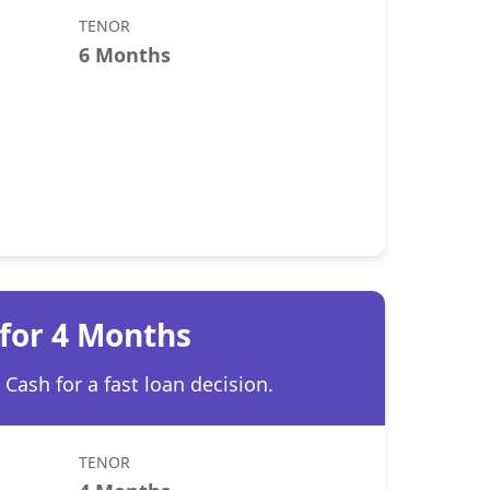
TENOR
6 Months
 for 4 Months
Cash for a fast loan decision.
TENOR