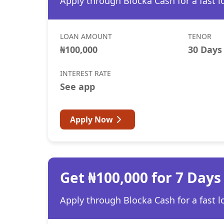
Apply through Blocka Cash for a fast l
LOAN AMOUNT
TENOR
₦100,000
30 Days
INTEREST RATE
See app
Apply Now
Get ₦100,000 for 7 Days
Apply through Blocka Cash for a fast l