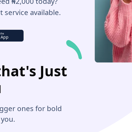
Need ₦2,000 today?
 service available.
 the
 App
hat's Just
u
bigger ones for bold
 you.