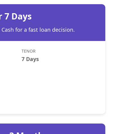
r 7 Days
Cash for a fast loan decision.
TENOR
7 Days