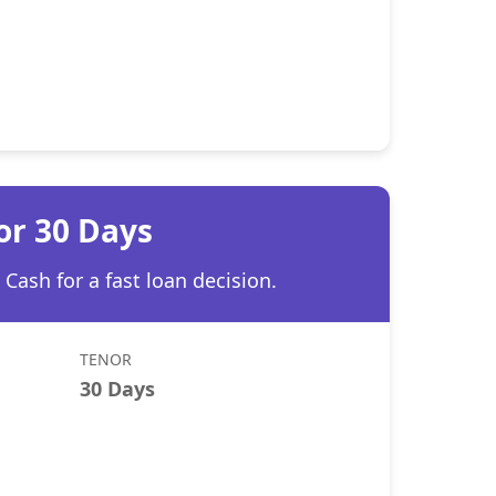
or 30 Days
Cash for a fast loan decision.
TENOR
30 Days