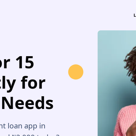
or 15
ly for
 Needs
nt loan app in