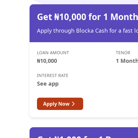
Get ₦10,000 for 1 Mont
Apply through Blocka Cash for a fast l
LOAN AMOUNT
TENOR
₦10,000
1 Mont
INTEREST RATE
See app
Apply Now