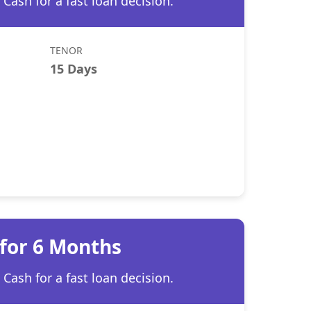
Cash for a fast loan decision.
TENOR
15 Days
 for 6 Months
Cash for a fast loan decision.