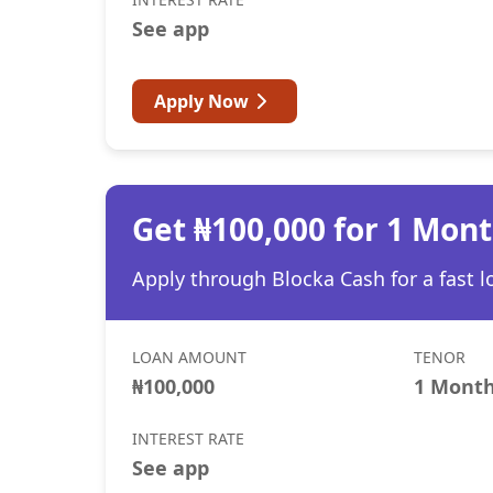
See app
Apply Now
Get ₦100,000 for 1 Mon
Apply through Blocka Cash for a fast l
LOAN AMOUNT
TENOR
₦100,000
1 Mont
INTEREST RATE
See app