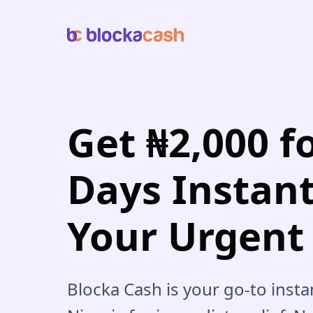
Get ₦2,000 f
Days Instant
Your Urgent
Blocka Cash is your go-to insta