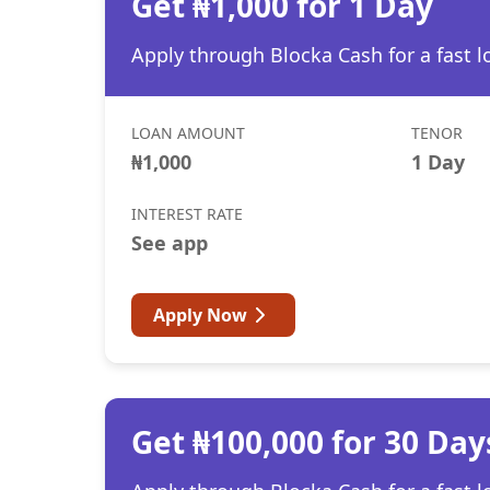
Get ₦1,000 for 1 Day
Apply through Blocka Cash for a fast l
LOAN AMOUNT
TENOR
₦1,000
1 Day
INTEREST RATE
See app
Apply Now
Get ₦100,000 for 30 Day