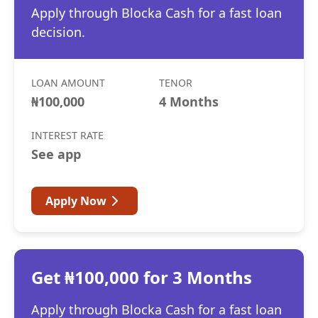
Apply through Blocka Cash for a fast loan
decision.
LOAN AMOUNT
TENOR
₦100,000
4 Months
INTEREST RATE
See app
Apply Now
Get ₦100,000 for 3 Months
Apply through Blocka Cash for a fast loan