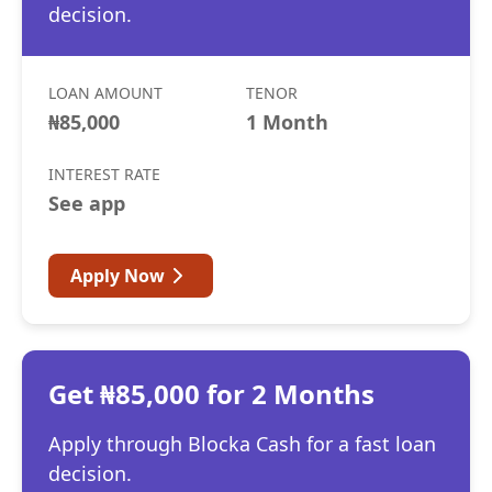
decision.
LOAN AMOUNT
TENOR
₦85,000
1 Month
INTEREST RATE
See app
Apply Now
Get ₦85,000 for 2 Months
Apply through Blocka Cash for a fast loan
decision.