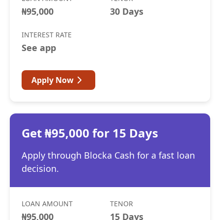
₦95,000
30 Days
INTEREST RATE
See app
Apply Now
Get ₦95,000 for 15 Days
Apply through Blocka Cash for a fast loan
decision.
LOAN AMOUNT
TENOR
₦95,000
15 Days