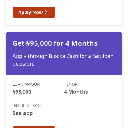
Apply Now
Get ₦95,000 for 4 Months
Apply through Blocka Cash for a fast loan
decision.
LOAN AMOUNT
TENOR
₦95,000
4 Months
INTEREST RATE
See app