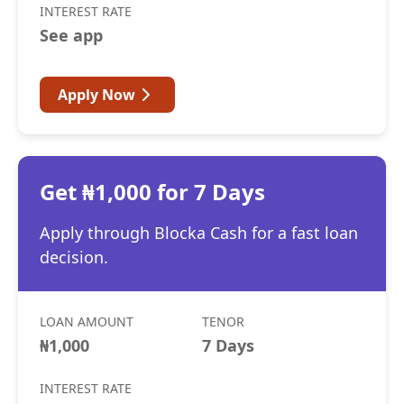
INTEREST RATE
See app
Apply Now
Get ₦1,000 for 7 Days
Apply through Blocka Cash for a fast loan
decision.
LOAN AMOUNT
TENOR
₦1,000
7 Days
INTEREST RATE