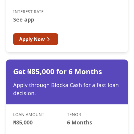
INTEREST RATE
See app
Apply Now
Get ₦85,000 for 6 Months
Apply through Blocka Cash for a fast loan
decision.
LOAN AMOUNT
TENOR
₦85,000
6 Months