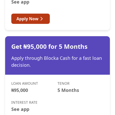
See app
Apply Now
Get ₦95,000 for 5 Months
Apply through Blocka Cash for a fast loan
decision.
LOAN AMOUNT
TENOR
₦95,000
5 Months
INTEREST RATE
See app