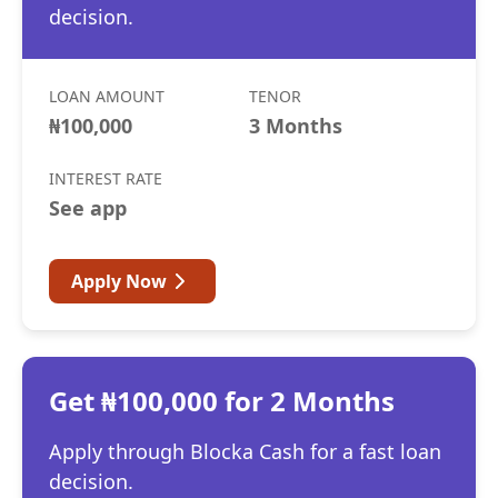
decision.
LOAN AMOUNT
TENOR
₦100,000
3 Months
INTEREST RATE
See app
Apply Now
Get ₦100,000 for 2 Months
Apply through Blocka Cash for a fast loan
decision.