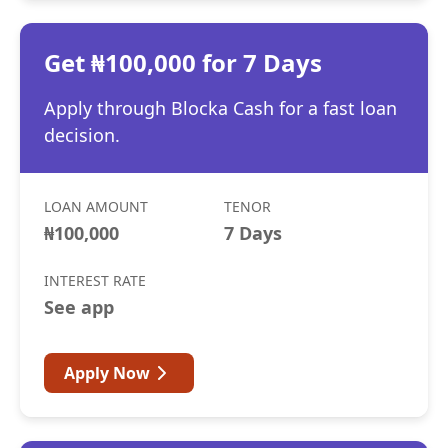
Get ₦100,000 for 7 Days
Apply through Blocka Cash for a fast loan
decision.
LOAN AMOUNT
TENOR
₦100,000
7 Days
INTEREST RATE
See app
Apply Now