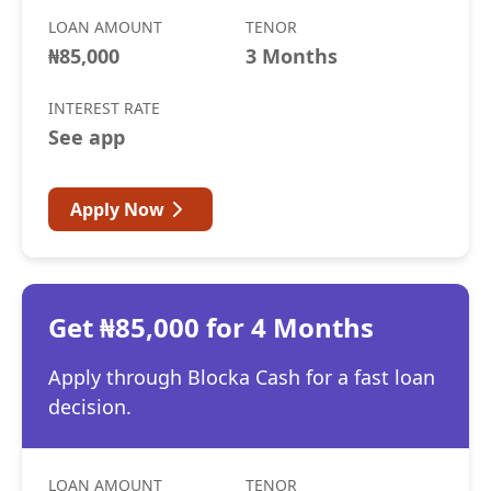
LOAN AMOUNT
TENOR
₦85,000
3 Months
INTEREST RATE
See app
Apply Now
Get ₦85,000 for 4 Months
Apply through Blocka Cash for a fast loan
decision.
LOAN AMOUNT
TENOR