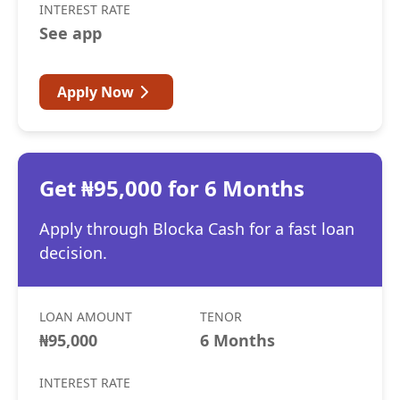
INTEREST RATE
See app
Apply Now
Get ₦95,000 for 6 Months
Apply through Blocka Cash for a fast loan
decision.
LOAN AMOUNT
TENOR
₦95,000
6 Months
INTEREST RATE