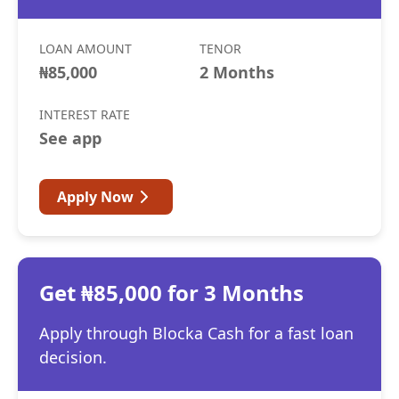
LOAN AMOUNT
TENOR
₦85,000
2 Months
INTEREST RATE
See app
Apply Now
Get ₦85,000 for 3 Months
Apply through Blocka Cash for a fast loan
decision.