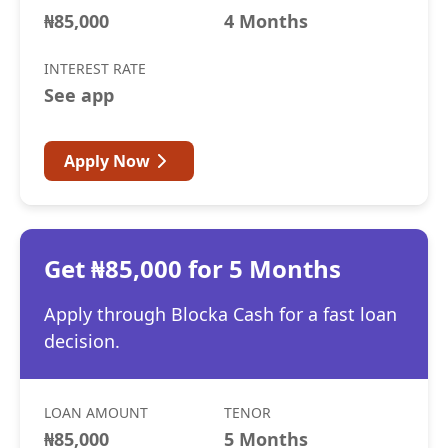
₦85,000
4 Months
INTEREST RATE
See app
Apply Now
Get ₦85,000 for 5 Months
Apply through Blocka Cash for a fast loan
decision.
LOAN AMOUNT
TENOR
₦85,000
5 Months