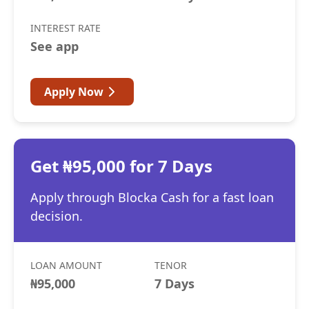
INTEREST RATE
See app
Apply Now
Get ₦95,000 for 7 Days
Apply through Blocka Cash for a fast loan
decision.
LOAN AMOUNT
TENOR
₦95,000
7 Days