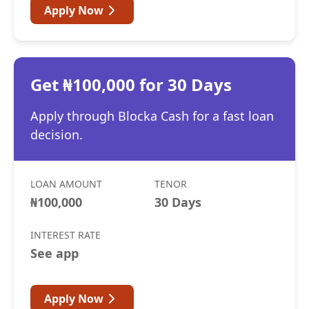
Apply Now
Get ₦100,000 for 30 Days
Apply through Blocka Cash for a fast loan
decision.
LOAN AMOUNT
TENOR
₦100,000
30 Days
INTEREST RATE
See app
Apply Now