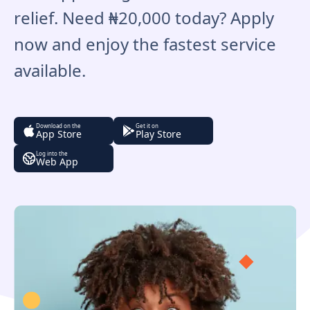
relief. Need ₦20,000 today? Apply
now and enjoy the fastest service
available.
Download on the
Get it on
App Store
Play Store
Log into the
Web App