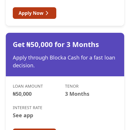
Apply Now
Get ₦50,000 for 3 Months
Apply through Blocka Cash for a fast loan
decision.
LOAN AMOUNT
TENOR
₦50,000
3 Months
INTEREST RATE
See app