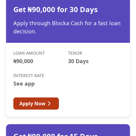
Get ₦90,000 for 30 Days
Apply through Blocka Cash for a fast loan
decision.
LOAN AMOUNT
TENOR
₦90,000
30 Days
INTEREST RATE
See app
Apply Now