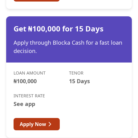
Get ₦100,000 for 15 Days
Apply through Blocka Cash for a fast loan
decision.
LOAN AMOUNT
TENOR
₦100,000
15 Days
INTEREST RATE
See app
Apply Now