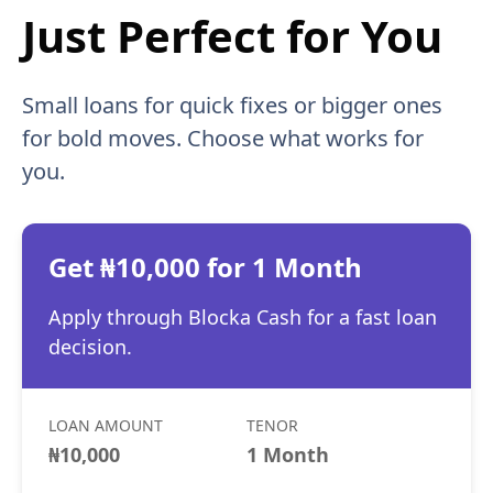
Just Perfect for You
Small loans for quick fixes or bigger ones
for bold moves. Choose what works for
you.
Get ₦10,000 for 1 Month
Apply through Blocka Cash for a fast loan
decision.
LOAN AMOUNT
TENOR
₦10,000
1 Month