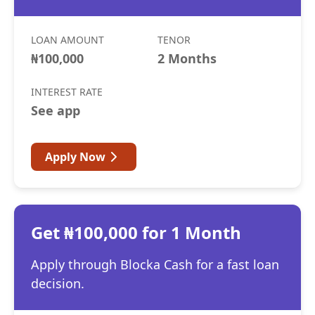
LOAN AMOUNT
TENOR
₦100,000
2 Months
INTEREST RATE
See app
Apply Now
Get ₦100,000 for 1 Month
Apply through Blocka Cash for a fast loan
decision.