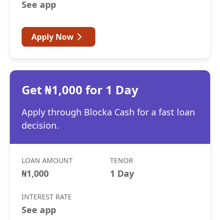
See app
Apply Now
Get ₦1,000 for 1 Day
Apply through Blocka Cash for a fast loan
decision.
LOAN AMOUNT
TENOR
₦1,000
1 Day
INTEREST RATE
See app