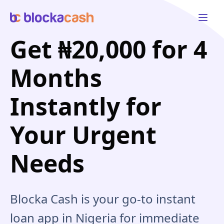
Open 
Get ₦20,000 for 4
Months
Instantly for
Your Urgent
Needs
Blocka Cash is your go-to instant
loan app in Nigeria for immediate