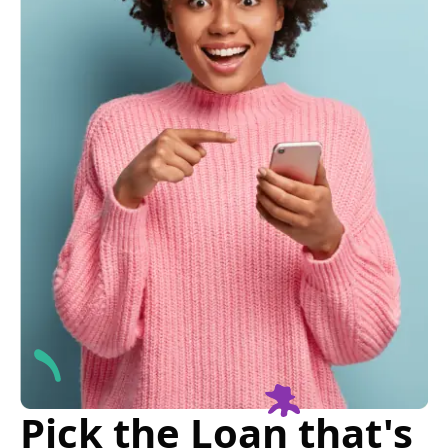
Pick the Loan that's