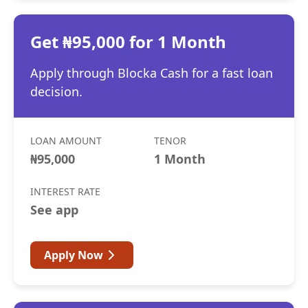
Get ₦95,000 for 1 Month
Apply through Blocka Cash for a fast loan
decision.
LOAN AMOUNT
TENOR
₦95,000
1 Month
INTEREST RATE
See app
Apply Now