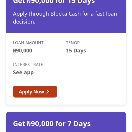
Get ₦90,000 for 15 Days
Apply through Blocka Cash for a fast loan
decision.
LOAN AMOUNT
TENOR
₦90,000
15 Days
INTEREST RATE
See app
Apply Now
Get ₦90,000 for 7 Days