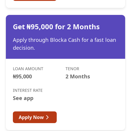
Get ₦95,000 for 2 Months
Apply through Blocka Cash for a fast loan
decision.
LOAN AMOUNT
TENOR
₦95,000
2 Months
INTEREST RATE
See app
Apply Now