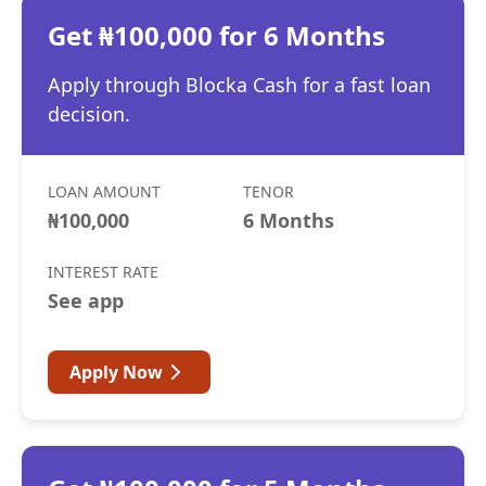
Get ₦100,000 for 6 Months
Apply through Blocka Cash for a fast loan
decision.
LOAN AMOUNT
TENOR
₦100,000
6 Months
INTEREST RATE
See app
Apply Now