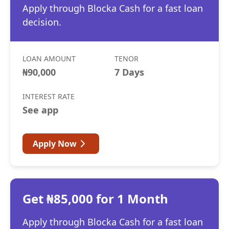
Apply through Blocka Cash for a fast loan
decision.
LOAN AMOUNT
TENOR
₦90,000
7 Days
INTEREST RATE
See app
Apply Now
Get ₦85,000 for 1 Month
Apply through Blocka Cash for a fast loan