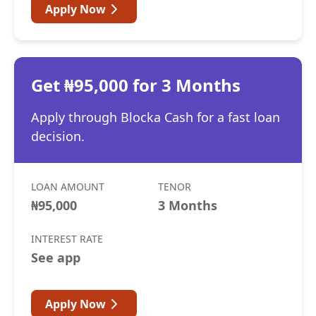
Apply Now
Get ₦95,000 for 3 Months
Apply through Blocka Cash for a fast loan
decision.
LOAN AMOUNT
TENOR
₦95,000
3 Months
INTEREST RATE
See app
Apply Now