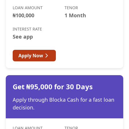
LOAN AMOUNT
TENOR
₦100,000
1 Month
INTEREST RATE
See app
Apply Now
Get ₦95,000 for 30 Days
Apply through Blocka Cash for a fast loan
decision.
LOAN AMOUNT
TENOR