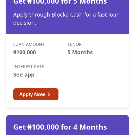
Get ₦100,000 for 5 Months
Apply through Blocka Cash for a fast loan
decision.
LOAN AMOUNT
TENOR
₦100,000
5 Months
INTEREST RATE
See app
Apply Now
Get ₦100,000 for 4 Months