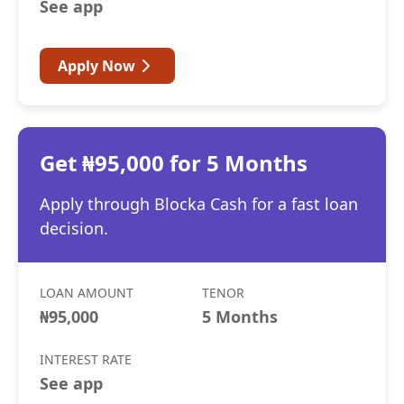
See app
Apply Now
Get ₦95,000 for 5 Months
Apply through Blocka Cash for a fast loan
decision.
LOAN AMOUNT
TENOR
₦95,000
5 Months
INTEREST RATE
See app