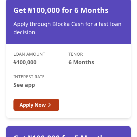
Get ₦100,000 for 6 Months
Apply through Blocka Cash for a fast loan
decision.
LOAN AMOUNT
TENOR
₦100,000
6 Months
INTEREST RATE
See app
Apply Now