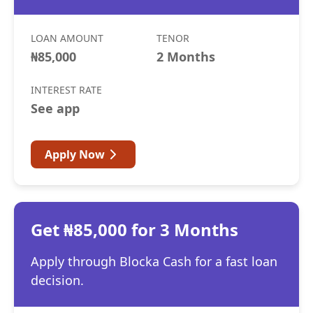
LOAN AMOUNT
TENOR
₦85,000
2 Months
INTEREST RATE
See app
Apply Now
Get ₦85,000 for 3 Months
Apply through Blocka Cash for a fast loan
decision.