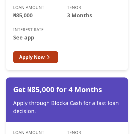
LOAN AMOUNT
TENOR
₦85,000
3 Months
INTEREST RATE
See app
Apply Now
Get ₦85,000 for 4 Months
Apply through Blocka Cash for a fast loan
decision.
LOAN AMOUNT
TENOR