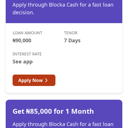
Apply through Blocka Cash for a fast loan
decision.
LOAN AMOUNT
TENOR
₦90,000
7 Days
INTEREST RATE
See app
Apply Now
Get ₦85,000 for 1 Month
Apply through Blocka Cash for a fast loan