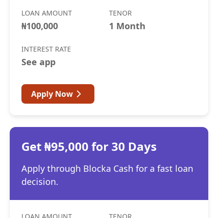
LOAN AMOUNT
TENOR
₦100,000
1 Month
INTEREST RATE
See app
Apply Now
Get ₦95,000 for 30 Days
Apply through Blocka Cash for a fast loan
decision.
LOAN AMOUNT
TENOR