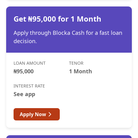
Get ₦95,000 for 1 Month
Apply through Blocka Cash for a fast loan
decision.
LOAN AMOUNT
TENOR
₦95,000
1 Month
INTEREST RATE
See app
Apply Now