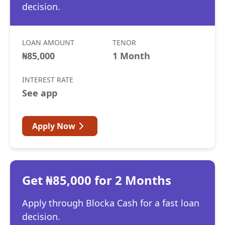
decision.
LOAN AMOUNT
TENOR
₦85,000
1 Month
INTEREST RATE
See app
Apply Now
Get ₦85,000 for 2 Months
Apply through Blocka Cash for a fast loan
decision.