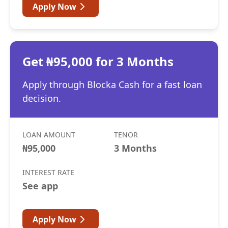
Apply Now
Get ₦95,000 for 3 Months
Apply through Blocka Cash for a fast loan
decision.
LOAN AMOUNT
TENOR
₦95,000
3 Months
INTEREST RATE
See app
Apply Now