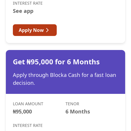
INTEREST RATE
See app
Apply Now
Get ₦95,000 for 6 Months
Apply through Blocka Cash for a fast loan
decision.
LOAN AMOUNT
TENOR
₦95,000
6 Months
INTEREST RATE