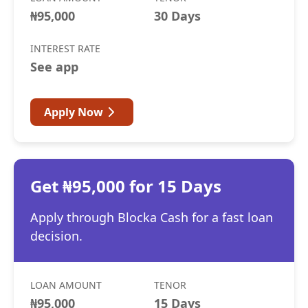
₦95,000
30 Days
INTEREST RATE
See app
Apply Now
Get ₦95,000 for 15 Days
Apply through Blocka Cash for a fast loan
decision.
LOAN AMOUNT
TENOR
₦95,000
15 Days