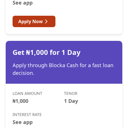
See app
Apply Now
Get ₦1,000 for 1 Day
Apply through Blocka Cash for a fast loan
decision.
LOAN AMOUNT
TENOR
₦1,000
1 Day
INTEREST RATE
See app