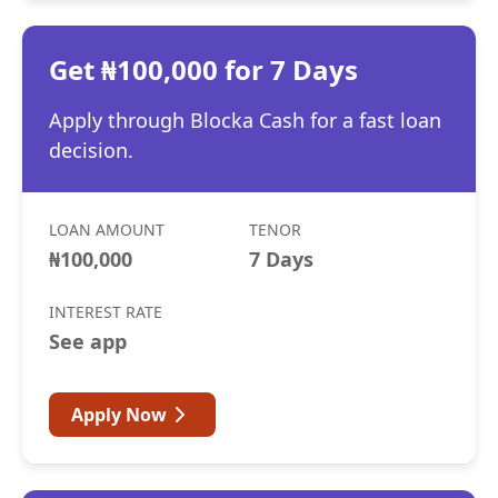
Get ₦100,000 for 7 Days
Apply through Blocka Cash for a fast loan
decision.
LOAN AMOUNT
TENOR
₦100,000
7 Days
INTEREST RATE
See app
Apply Now