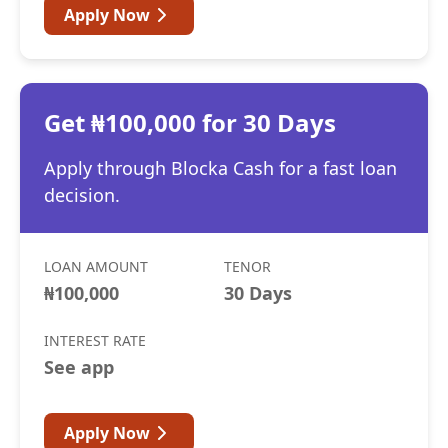
Apply Now
Get ₦100,000 for 30 Days
Apply through Blocka Cash for a fast loan
decision.
LOAN AMOUNT
TENOR
₦100,000
30 Days
INTEREST RATE
See app
Apply Now