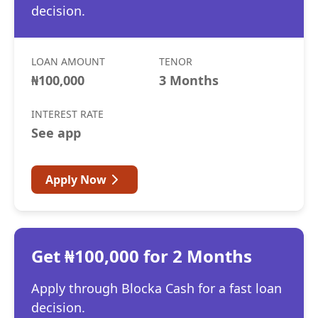
decision.
LOAN AMOUNT
TENOR
₦100,000
3 Months
INTEREST RATE
See app
Apply Now
Get ₦100,000 for 2 Months
Apply through Blocka Cash for a fast loan
decision.