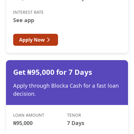
INTEREST RATE
See app
Apply Now
Get ₦95,000 for 7 Days
Apply through Blocka Cash for a fast loan
decision.
LOAN AMOUNT
TENOR
₦95,000
7 Days