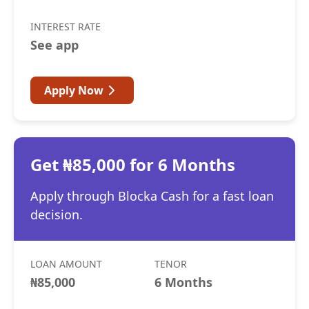
INTEREST RATE
See app
Apply Now
Get ₦85,000 for 6 Months
Apply through Blocka Cash for a fast loan
decision.
LOAN AMOUNT
TENOR
₦85,000
6 Months