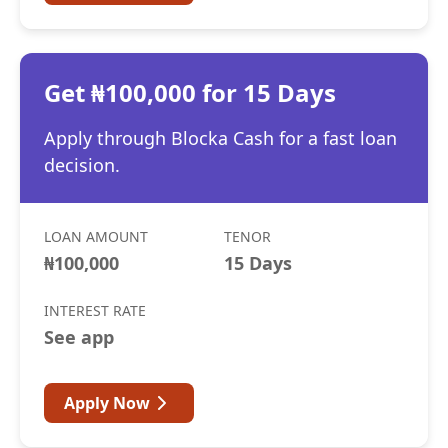
Get ₦100,000 for 15 Days
Apply through Blocka Cash for a fast loan
decision.
LOAN AMOUNT
TENOR
₦100,000
15 Days
INTEREST RATE
See app
Apply Now