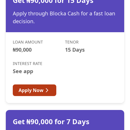
Get ₦90,000 for 15 Days
Apply through Blocka Cash for a fast loan
decision.
LOAN AMOUNT
TENOR
₦90,000
15 Days
INTEREST RATE
See app
Apply Now
Get ₦90,000 for 7 Days