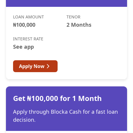
LOAN AMOUNT
TENOR
₦100,000
2 Months
INTEREST RATE
See app
Apply Now
Get ₦100,000 for 1 Month
Apply through Blocka Cash for a fast loan
decision.