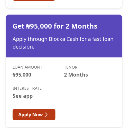
Get ₦95,000 for 2 Months
Apply through Blocka Cash for a fast loan
decision.
LOAN AMOUNT
TENOR
₦95,000
2 Months
INTEREST RATE
See app
Apply Now