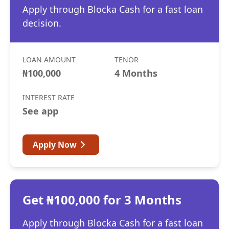
Apply through Blocka Cash for a fast loan
decision.
LOAN AMOUNT
TENOR
₦100,000
4 Months
INTEREST RATE
See app
Apply Now
Get ₦100,000 for 3 Months
Apply through Blocka Cash for a fast loan