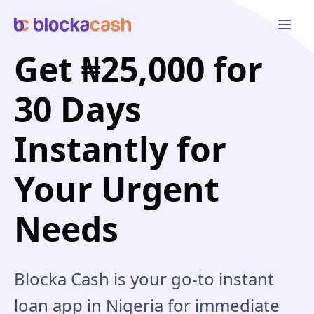
Open 
Get ₦25,000 for
30 Days
Instantly for
Your Urgent
Needs
Blocka Cash is your go-to instant
loan app in Nigeria for immediate