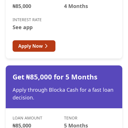
₦85,000
4 Months
INTEREST RATE
See app
Apply Now
Get ₦85,000 for 5 Months
Apply through Blocka Cash for a fast loan
decision.
LOAN AMOUNT
TENOR
₦85,000
5 Months