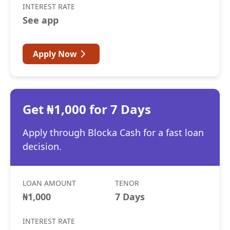
INTEREST RATE
See app
Apply Now
Get ₦1,000 for 7 Days
Apply through Blocka Cash for a fast loan
decision.
LOAN AMOUNT
TENOR
₦1,000
7 Days
INTEREST RATE