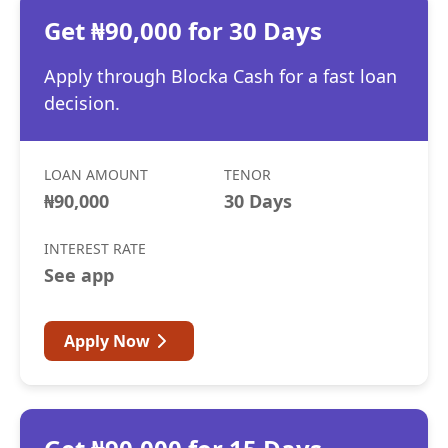
Get ₦90,000 for 30 Days
Apply through Blocka Cash for a fast loan
decision.
LOAN AMOUNT
TENOR
₦90,000
30 Days
INTEREST RATE
See app
Apply Now