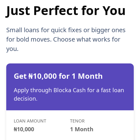
Just Perfect for You
Small loans for quick fixes or bigger ones
for bold moves. Choose what works for
you.
Get ₦10,000 for 1 Month
Apply through Blocka Cash for a fast loan
decision.
LOAN AMOUNT
TENOR
₦10,000
1 Month