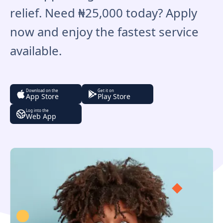
relief. Need ₦25,000 today? Apply
now and enjoy the fastest service
available.
Download on the
Get it on
App Store
Play Store
Log into the
Web App