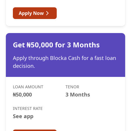
Apply Now
Get ₦50,000 for 3 Months
Apply through Blocka Cash for a fast loan
decision.
LOAN AMOUNT
TENOR
₦50,000
3 Months
INTEREST RATE
See app