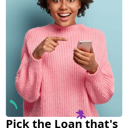
Pick the Loan that's