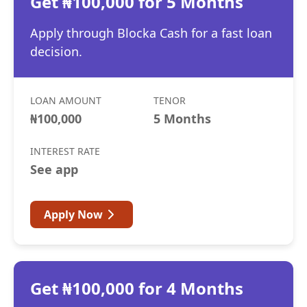
Get ₦100,000 for 5 Months
Apply through Blocka Cash for a fast loan
decision.
LOAN AMOUNT
TENOR
₦100,000
5 Months
INTEREST RATE
See app
Apply Now
Get ₦100,000 for 4 Months