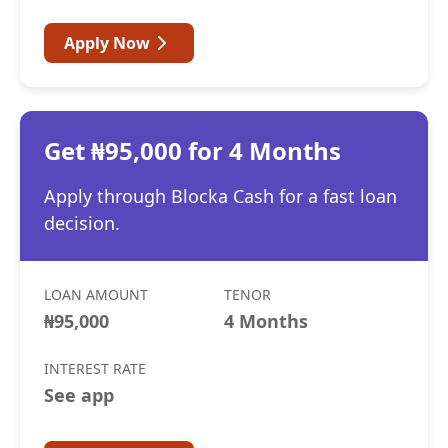
Apply Now
Get ₦95,000 for 4 Months
Apply through Blocka Cash for a fast loan
decision.
LOAN AMOUNT
TENOR
₦95,000
4 Months
INTEREST RATE
See app