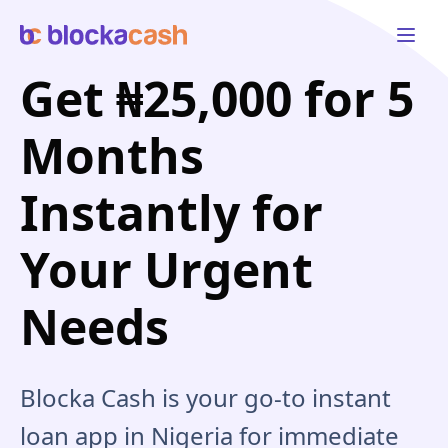
Open 
Get ₦25,000 for 5
Months
Instantly for
Your Urgent
Needs
Blocka Cash is your go-to instant
loan app in Nigeria for immediate