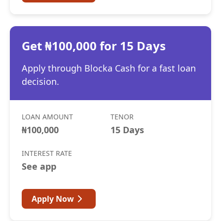
Get ₦100,000 for 15 Days
Apply through Blocka Cash for a fast loan
decision.
LOAN AMOUNT
TENOR
₦100,000
15 Days
INTEREST RATE
See app
Apply Now