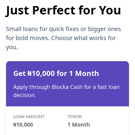
Just Perfect for You
Small loans for quick fixes or bigger ones
for bold moves. Choose what works for
you.
Get ₦10,000 for 1 Month
Apply through Blocka Cash for a fast loan
decision.
LOAN AMOUNT
TENOR
₦10,000
1 Month