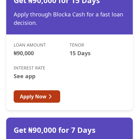
Get ₦90,000 for 15 Days
Apply through Blocka Cash for a fast loan
decision.
LOAN AMOUNT
TENOR
₦90,000
15 Days
INTEREST RATE
See app
Apply Now
Get ₦90,000 for 7 Days