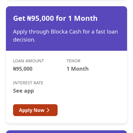
Get ₦95,000 for 1 Month
Apply through Blocka Cash for a fast loan
decision.
LOAN AMOUNT
TENOR
₦95,000
1 Month
INTEREST RATE
See app
Apply Now