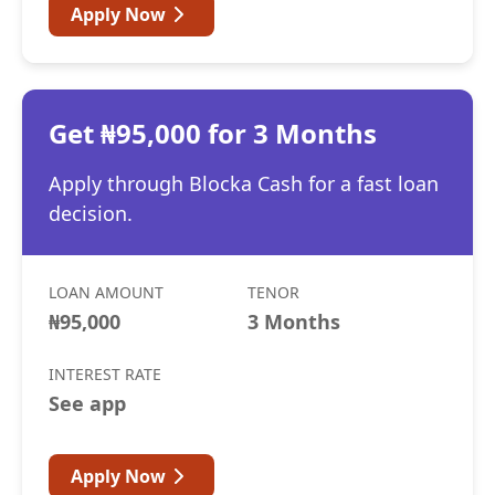
Apply Now
Get ₦95,000 for 3 Months
Apply through Blocka Cash for a fast loan
decision.
LOAN AMOUNT
TENOR
₦95,000
3 Months
INTEREST RATE
See app
Apply Now