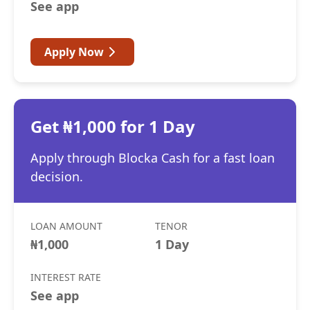
See app
Apply Now
Get ₦1,000 for 1 Day
Apply through Blocka Cash for a fast loan
decision.
LOAN AMOUNT
TENOR
₦1,000
1 Day
INTEREST RATE
See app