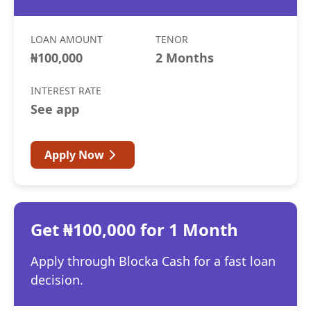
LOAN AMOUNT
TENOR
₦100,000
2 Months
INTEREST RATE
See app
Apply Now
Get ₦100,000 for 1 Month
Apply through Blocka Cash for a fast loan
decision.