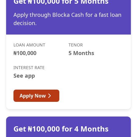
Get ₦100,000 for 5 Months
Apply through Blocka Cash for a fast loan
decision.
LOAN AMOUNT
TENOR
₦100,000
5 Months
INTEREST RATE
See app
Apply Now
Get ₦100,000 for 4 Months