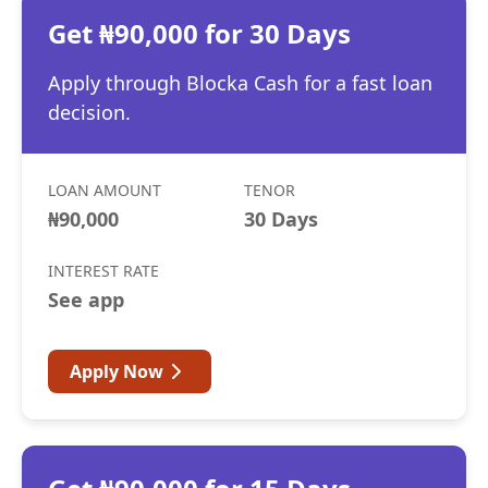
Get ₦90,000 for 30 Days
Apply through Blocka Cash for a fast loan
decision.
LOAN AMOUNT
TENOR
₦90,000
30 Days
INTEREST RATE
See app
Apply Now