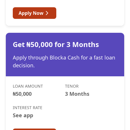
Apply Now
Get ₦50,000 for 3 Months
Apply through Blocka Cash for a fast loan
decision.
LOAN AMOUNT
TENOR
₦50,000
3 Months
INTEREST RATE
See app