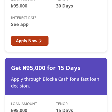
₦95,000
30 Days
INTEREST RATE
See app
Apply Now
Get ₦95,000 for 15 Days
Apply through Blocka Cash for a fast loan
decision.
LOAN AMOUNT
TENOR
₦95,000
15 Days