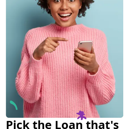
Pick the Loan that's