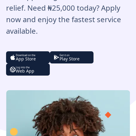
relief. Need ₦25,000 today? Apply
now and enjoy the fastest service
available.
Download on the
Get it on
App Store
Play Store
Log into the
Web App