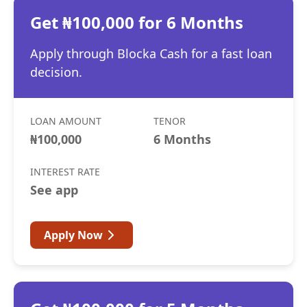
Get ₦100,000 for 6 Months
Apply through Blocka Cash for a fast loan
decision.
LOAN AMOUNT
TENOR
₦100,000
6 Months
INTEREST RATE
See app
Apply Now