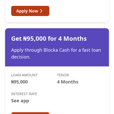
Apply Now
Get ₦95,000 for 4 Months
Apply through Blocka Cash for a fast loan
decision.
LOAN AMOUNT
TENOR
₦95,000
4 Months
INTEREST RATE
See app