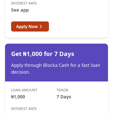
INTEREST RATE
See app
Apply Now
Get ₦1,000 for 7 Days
Apply through Blocka Cash for a fast loan
decision.
LOAN AMOUNT
TENOR
₦1,000
7 Days
INTEREST RATE