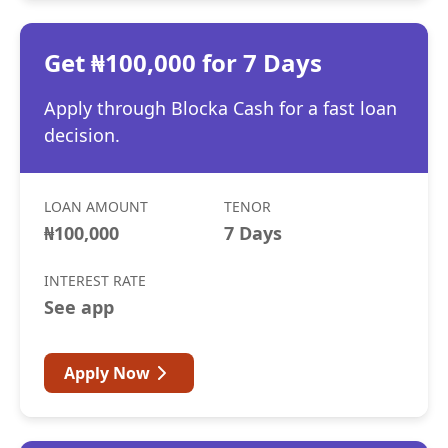
Get ₦100,000 for 7 Days
Apply through Blocka Cash for a fast loan
decision.
LOAN AMOUNT
TENOR
₦100,000
7 Days
INTEREST RATE
See app
Apply Now