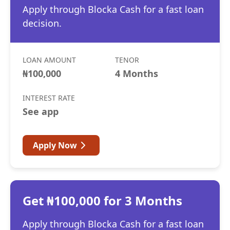
Apply through Blocka Cash for a fast loan
decision.
LOAN AMOUNT
TENOR
₦100,000
4 Months
INTEREST RATE
See app
Apply Now
Get ₦100,000 for 3 Months
Apply through Blocka Cash for a fast loan