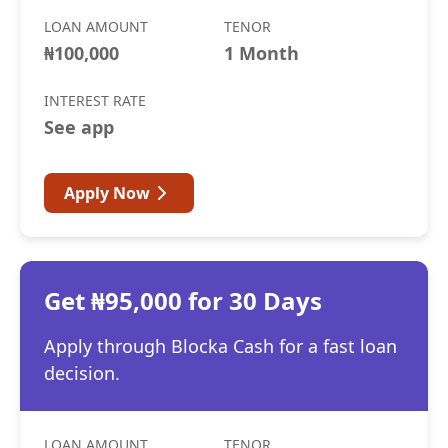
LOAN AMOUNT
TENOR
₦100,000
1 Month
INTEREST RATE
See app
Apply Now
Get ₦95,000 for 30 Days
Apply through Blocka Cash for a fast loan
decision.
LOAN AMOUNT
TENOR