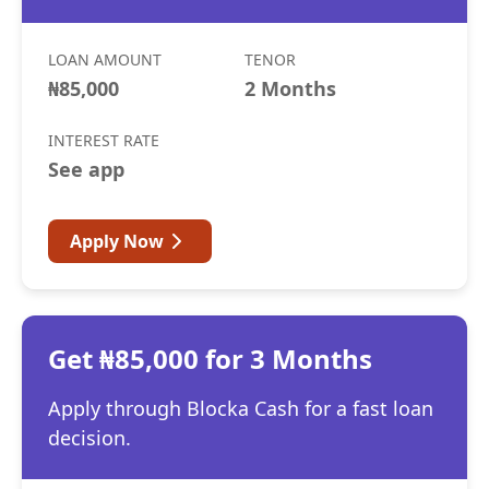
LOAN AMOUNT
TENOR
₦85,000
2 Months
INTEREST RATE
See app
Apply Now
Get ₦85,000 for 3 Months
Apply through Blocka Cash for a fast loan
decision.