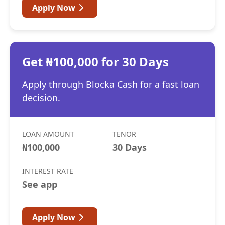
Apply Now
Get ₦100,000 for 30 Days
Apply through Blocka Cash for a fast loan
decision.
LOAN AMOUNT
TENOR
₦100,000
30 Days
INTEREST RATE
See app
Apply Now