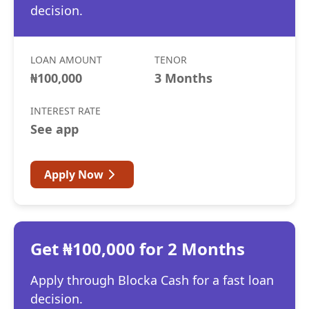
decision.
LOAN AMOUNT
TENOR
₦100,000
3 Months
INTEREST RATE
See app
Apply Now
Get ₦100,000 for 2 Months
Apply through Blocka Cash for a fast loan
decision.