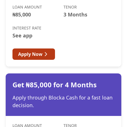
LOAN AMOUNT
TENOR
₦85,000
3 Months
INTEREST RATE
See app
Apply Now
Get ₦85,000 for 4 Months
Apply through Blocka Cash for a fast loan
decision.
LOAN AMOUNT
TENOR