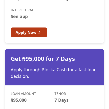
INTEREST RATE
See app
Apply Now
Get ₦95,000 for 7 Days
Apply through Blocka Cash for a fast loan
decision.
LOAN AMOUNT
TENOR
₦95,000
7 Days