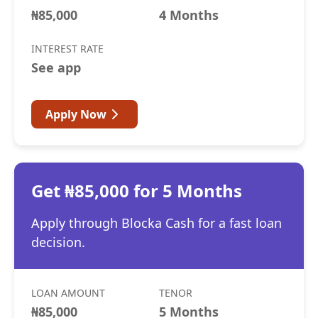
₦85,000
4 Months
INTEREST RATE
See app
Apply Now
Get ₦85,000 for 5 Months
Apply through Blocka Cash for a fast loan
decision.
LOAN AMOUNT
TENOR
₦85,000
5 Months