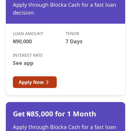
Apply through Blocka Cash for a fast loan
decision.
LOAN AMOUNT
TENOR
₦90,000
7 Days
INTEREST RATE
See app
Apply Now
Get ₦85,000 for 1 Month
Apply through Blocka Cash for a fast loan