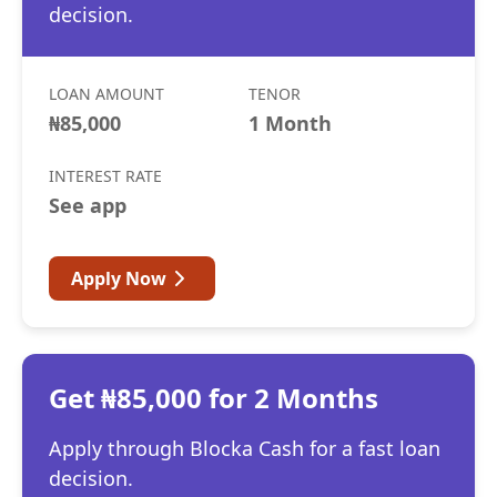
decision.
LOAN AMOUNT
TENOR
₦85,000
1 Month
INTEREST RATE
See app
Apply Now
Get ₦85,000 for 2 Months
Apply through Blocka Cash for a fast loan
decision.