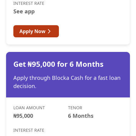
INTEREST RATE
See app
Apply Now
Get ₦95,000 for 6 Months
Apply through Blocka Cash for a fast loan
decision.
LOAN AMOUNT
TENOR
₦95,000
6 Months
INTEREST RATE