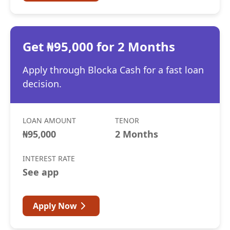
Get ₦95,000 for 2 Months
Apply through Blocka Cash for a fast loan
decision.
LOAN AMOUNT
TENOR
₦95,000
2 Months
INTEREST RATE
See app
Apply Now