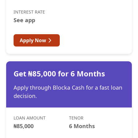
INTEREST RATE
See app
Apply Now
Get ₦85,000 for 6 Months
Apply through Blocka Cash for a fast loan
decision.
LOAN AMOUNT
TENOR
₦85,000
6 Months