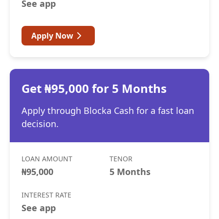
See app
Apply Now
Get ₦95,000 for 5 Months
Apply through Blocka Cash for a fast loan
decision.
LOAN AMOUNT
TENOR
₦95,000
5 Months
INTEREST RATE
See app