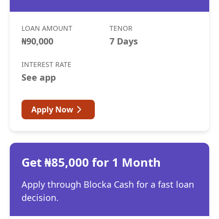
LOAN AMOUNT
TENOR
₦90,000
7 Days
INTEREST RATE
See app
Apply Now
Get ₦85,000 for 1 Month
Apply through Blocka Cash for a fast loan
decision.