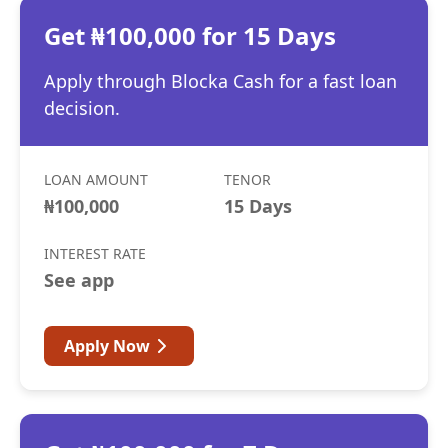
Get ₦100,000 for 15 Days
Apply through Blocka Cash for a fast loan
decision.
LOAN AMOUNT
TENOR
₦100,000
15 Days
INTEREST RATE
See app
Apply Now