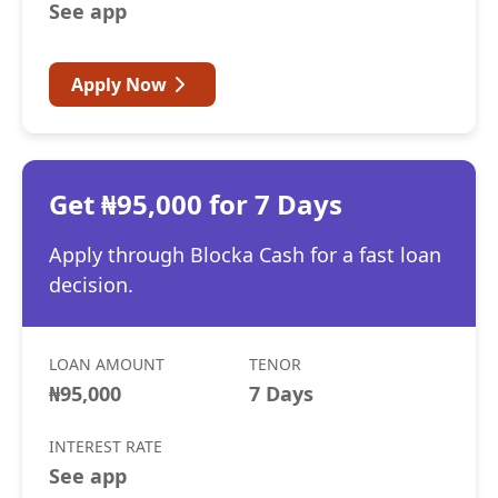
See app
Apply Now
Get ₦95,000 for 7 Days
Apply through Blocka Cash for a fast loan
decision.
LOAN AMOUNT
TENOR
₦95,000
7 Days
INTEREST RATE
See app