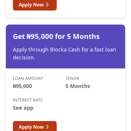
Apply Now
Get ₦95,000 for 5 Months
Apply through Blocka Cash for a fast loan
decision.
LOAN AMOUNT
TENOR
₦95,000
5 Months
INTEREST RATE
See app
Apply Now