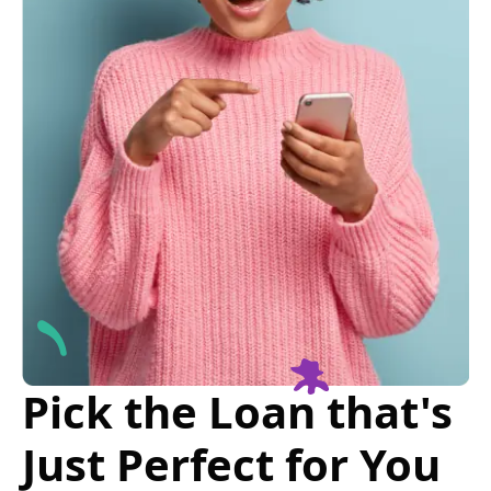
Pick the Loan that's
Just Perfect for You