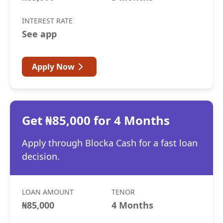
INTEREST RATE
See app
Apply Now
Get ₦85,000 for 4 Months
Apply through Blocka Cash for a fast loan
decision.
LOAN AMOUNT
TENOR
₦85,000
4 Months