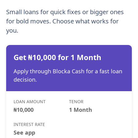
Small loans for quick fixes or bigger ones
for bold moves. Choose what works for
you.
Get ₦10,000 for 1 Month
Apply through Blocka Cash for a fast loan
decision.
LOAN AMOUNT
TENOR
₦10,000
1 Month
INTEREST RATE
See app