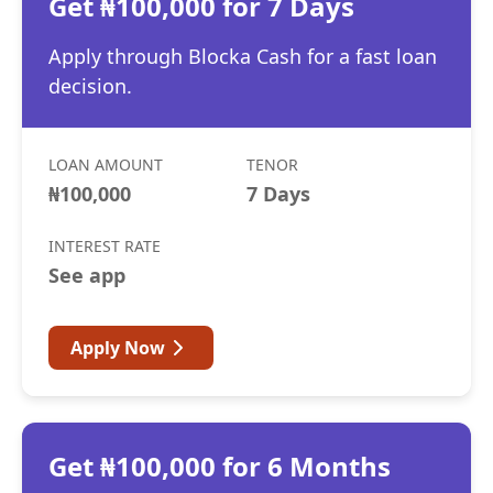
Get ₦100,000 for 7 Days
Apply through Blocka Cash for a fast loan
decision.
LOAN AMOUNT
TENOR
₦100,000
7 Days
INTEREST RATE
See app
Apply Now
Get ₦100,000 for 6 Months