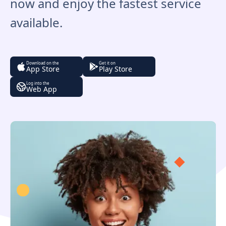
now and enjoy the fastest service
available.
Download on the
Get it on
App Store
Play Store
Log into the
Web App