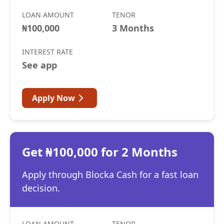
LOAN AMOUNT
TENOR
₦100,000
3 Months
INTEREST RATE
See app
Apply Now
Get ₦100,000 for 2 Months
Apply through Blocka Cash for a fast loan
decision.
LOAN AMOUNT
TENOR