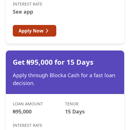
INTEREST RATE
See app
Apply Now
Get ₦95,000 for 15 Days
Apply through Blocka Cash for a fast loan
decision.
LOAN AMOUNT
TENOR
₦95,000
15 Days
INTEREST RATE