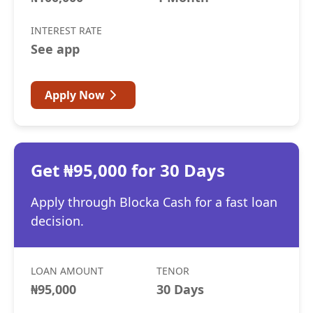
INTEREST RATE
See app
Apply Now
Get ₦95,000 for 30 Days
Apply through Blocka Cash for a fast loan
decision.
LOAN AMOUNT
TENOR
₦95,000
30 Days