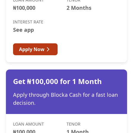
₦100,000
2 Months
INTEREST RATE
See app
Apply Now
Get ₦100,000 for 1 Month
Apply through Blocka Cash for a fast loan
decision.
LOAN AMOUNT
TENOR
₦100,000
1 Month