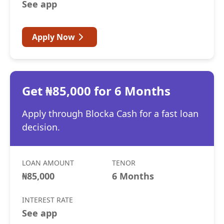
See app
Apply Now
Get ₦85,000 for 6 Months
Apply through Blocka Cash for a fast loan
decision.
LOAN AMOUNT
TENOR
₦85,000
6 Months
INTEREST RATE
See app