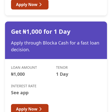
Apply Now
Get ₦1,000 for 1 Day
Apply through Blocka Cash for a fast loan
decision.
LOAN AMOUNT
TENOR
₦1,000
1 Day
INTEREST RATE
See app
Apply Now