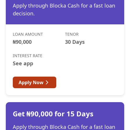
Apply through Blocka Cash for a fast loan
decision.
LOAN AMOUNT
TENOR
₦90,000
30 Days
INTEREST RATE
See app
Apply Now
Get ₦90,000 for 15 Days
Apply through Blocka Cash for a fast loan