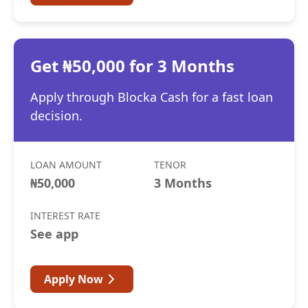
Get ₦50,000 for 3 Months
Apply through Blocka Cash for a fast loan
decision.
LOAN AMOUNT
TENOR
₦50,000
3 Months
INTEREST RATE
See app
Apply Now