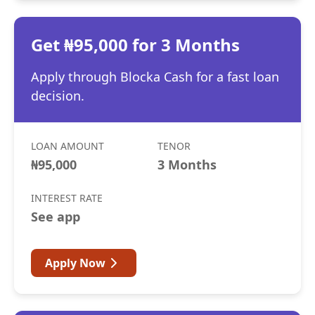
Get ₦95,000 for 3 Months
Apply through Blocka Cash for a fast loan
decision.
LOAN AMOUNT
TENOR
₦95,000
3 Months
INTEREST RATE
See app
Apply Now