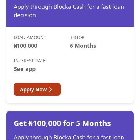
Apply through Blocka Cash for a fast loan
decision.
LOAN AMOUNT
TENOR
₦100,000
6 Months
INTEREST RATE
See app
Apply Now
Get ₦100,000 for 5 Months
Apply through Blocka Cash for a fast loan