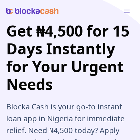
Open 
Get ₦4,500 for 15
Days Instantly
for Your Urgent
Needs
Blocka Cash is your go-to instant
loan app in Nigeria for immediate
relief. Need ₦4,500 today? Apply