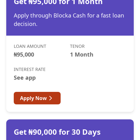
Get ₦95,000 for 1 Month
Apply through Blocka Cash for a fast loan
decision.
LOAN AMOUNT
TENOR
₦95,000
1 Month
INTEREST RATE
See app
Apply Now
Get ₦90,000 for 30 Days