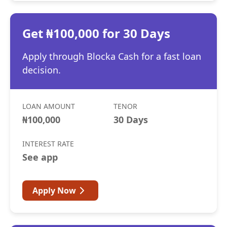
Get ₦100,000 for 30 Days
Apply through Blocka Cash for a fast loan
decision.
LOAN AMOUNT
TENOR
₦100,000
30 Days
INTEREST RATE
See app
Apply Now