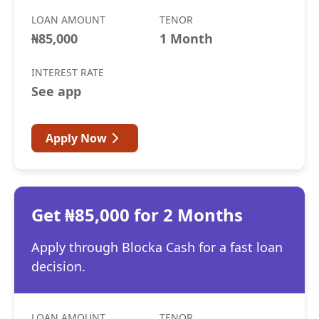
LOAN AMOUNT
TENOR
₦85,000
1 Month
INTEREST RATE
See app
Apply Now
Get ₦85,000 for 2 Months
Apply through Blocka Cash for a fast loan
decision.
LOAN AMOUNT
TENOR