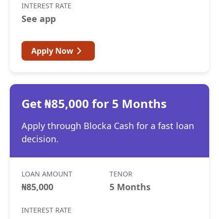
INTEREST RATE
See app
Apply Now
Get ₦85,000 for 5 Months
Apply through Blocka Cash for a fast loan
decision.
LOAN AMOUNT
TENOR
₦85,000
5 Months
INTEREST RATE