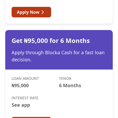
Apply Now
Get ₦95,000 for 6 Months
Apply through Blocka Cash for a fast loan
decision.
LOAN AMOUNT
TENOR
₦95,000
6 Months
INTEREST RATE
See app