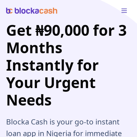
Open 
Get ₦90,000 for 3
Months
Instantly for
Your Urgent
Needs
Blocka Cash is your go-to instant
loan app in Nigeria for immediate