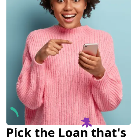
Pick the Loan that's