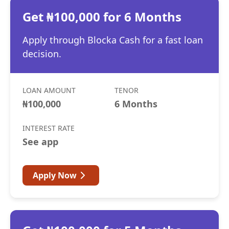
Get ₦100,000 for 6 Months
Apply through Blocka Cash for a fast loan
decision.
LOAN AMOUNT
TENOR
₦100,000
6 Months
INTEREST RATE
See app
Apply Now