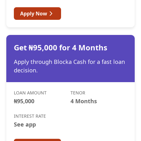
Apply Now
Get ₦95,000 for 4 Months
Apply through Blocka Cash for a fast loan
decision.
LOAN AMOUNT
TENOR
₦95,000
4 Months
INTEREST RATE
See app