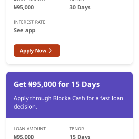
₦95,000
30 Days
INTEREST RATE
See app
Apply Now
Get ₦95,000 for 15 Days
Apply through Blocka Cash for a fast loan
decision.
LOAN AMOUNT
TENOR
₦95,000
15 Days