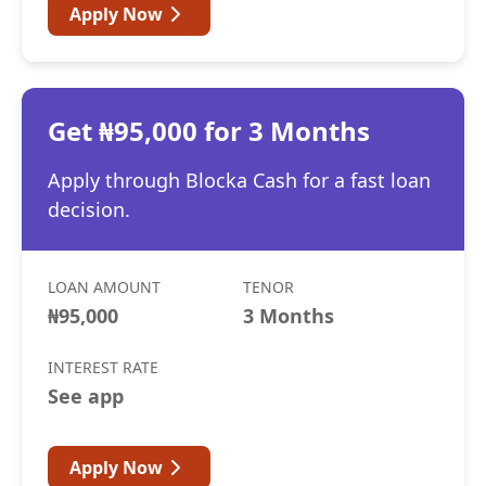
Apply Now
Get ₦95,000 for 3 Months
Apply through Blocka Cash for a fast loan
decision.
LOAN AMOUNT
TENOR
₦95,000
3 Months
INTEREST RATE
See app
Apply Now