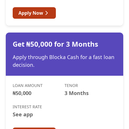
Apply Now
Get ₦50,000 for 3 Months
Apply through Blocka Cash for a fast loan
decision.
LOAN AMOUNT
TENOR
₦50,000
3 Months
INTEREST RATE
See app