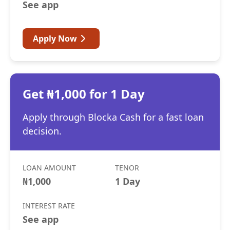
See app
Apply Now
Get ₦1,000 for 1 Day
Apply through Blocka Cash for a fast loan
decision.
LOAN AMOUNT
TENOR
₦1,000
1 Day
INTEREST RATE
See app