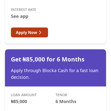
INTEREST RATE
See app
Apply Now
Get ₦85,000 for 6 Months
Apply through Blocka Cash for a fast loan
decision.
LOAN AMOUNT
TENOR
₦85,000
6 Months