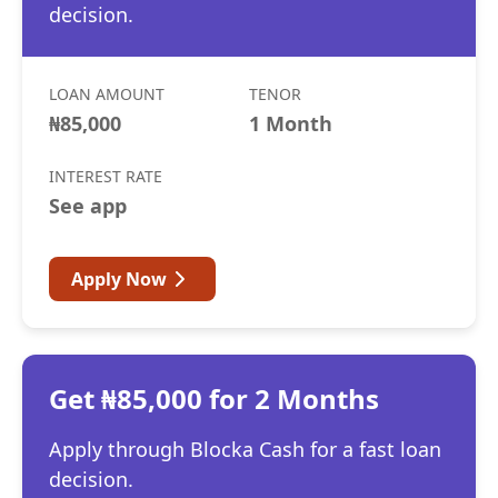
decision.
LOAN AMOUNT
TENOR
₦85,000
1 Month
INTEREST RATE
See app
Apply Now
Get ₦85,000 for 2 Months
Apply through Blocka Cash for a fast loan
decision.