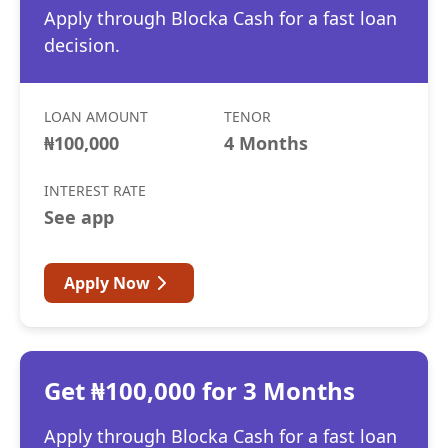
Apply through Blocka Cash for a fast loan
decision.
LOAN AMOUNT
TENOR
₦100,000
4 Months
INTEREST RATE
See app
Apply Now
Get ₦100,000 for 3 Months
Apply through Blocka Cash for a fast loan