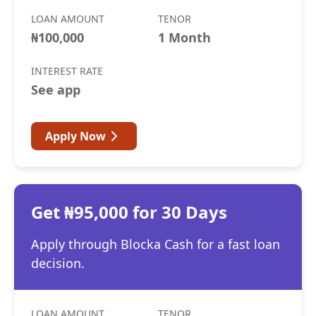
LOAN AMOUNT
TENOR
₦100,000
1 Month
INTEREST RATE
See app
Apply Now
Get ₦95,000 for 30 Days
Apply through Blocka Cash for a fast loan
decision.
LOAN AMOUNT
TENOR