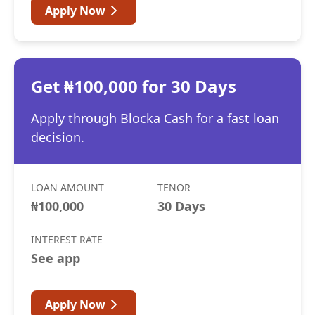
Apply Now
Get ₦100,000 for 30 Days
Apply through Blocka Cash for a fast loan
decision.
LOAN AMOUNT
TENOR
₦100,000
30 Days
INTEREST RATE
See app
Apply Now