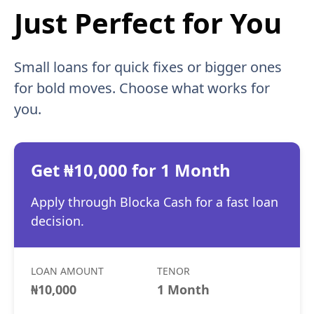
Just Perfect for You
Small loans for quick fixes or bigger ones
for bold moves. Choose what works for
you.
Get ₦10,000 for 1 Month
Apply through Blocka Cash for a fast loan
decision.
LOAN AMOUNT
TENOR
₦10,000
1 Month