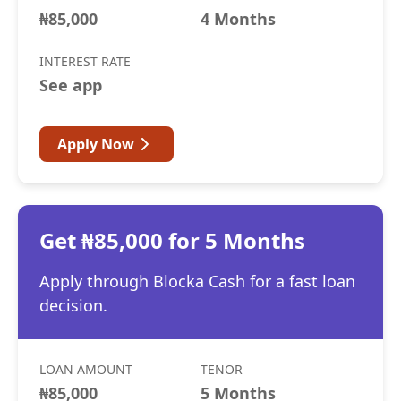
₦85,000
4 Months
INTEREST RATE
See app
Apply Now
Get ₦85,000 for 5 Months
Apply through Blocka Cash for a fast loan
decision.
LOAN AMOUNT
TENOR
₦85,000
5 Months