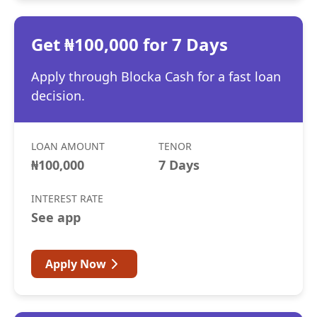
Get ₦100,000 for 7 Days
Apply through Blocka Cash for a fast loan
decision.
LOAN AMOUNT
TENOR
₦100,000
7 Days
INTEREST RATE
See app
Apply Now