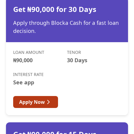
Get ₦90,000 for 30 Days
Apply through Blocka Cash for a fast loan
decision.
LOAN AMOUNT
TENOR
₦90,000
30 Days
INTEREST RATE
See app
Apply Now