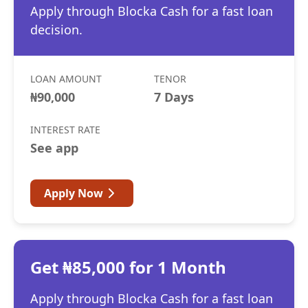
Apply through Blocka Cash for a fast loan
decision.
LOAN AMOUNT
TENOR
₦90,000
7 Days
INTEREST RATE
See app
Apply Now
Get ₦85,000 for 1 Month
Apply through Blocka Cash for a fast loan