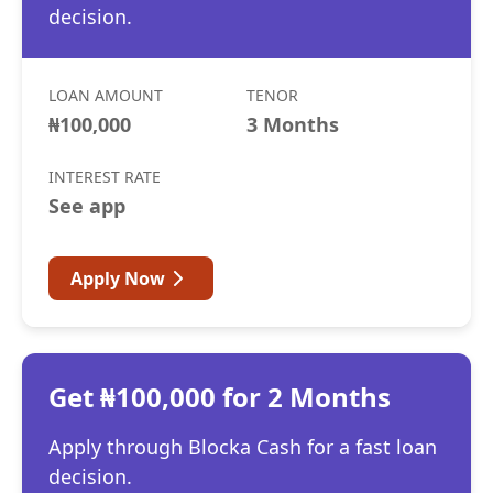
decision.
LOAN AMOUNT
TENOR
₦100,000
3 Months
INTEREST RATE
See app
Apply Now
Get ₦100,000 for 2 Months
Apply through Blocka Cash for a fast loan
decision.