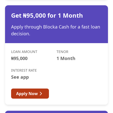
Get ₦95,000 for 1 Month
Apply through Blocka Cash for a fast loan
decision.
LOAN AMOUNT
TENOR
₦95,000
1 Month
INTEREST RATE
See app
Apply Now