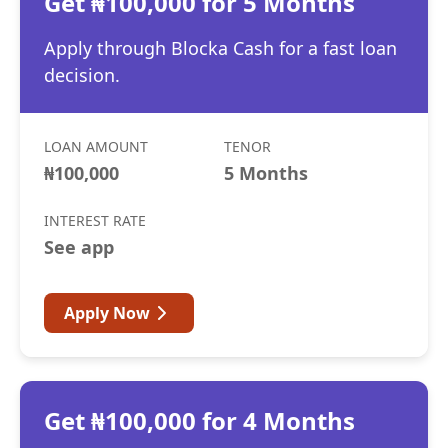
Get ₦100,000 for 5 Months
Apply through Blocka Cash for a fast loan
decision.
LOAN AMOUNT
TENOR
₦100,000
5 Months
INTEREST RATE
See app
Apply Now
Get ₦100,000 for 4 Months