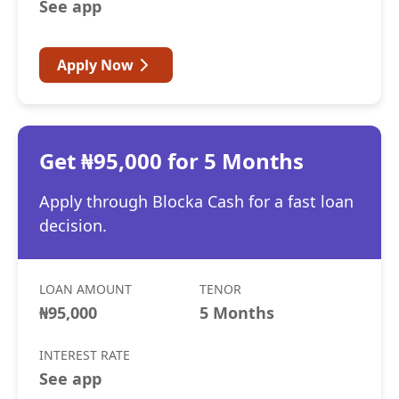
See app
Apply Now
Get ₦95,000 for 5 Months
Apply through Blocka Cash for a fast loan
decision.
LOAN AMOUNT
TENOR
₦95,000
5 Months
INTEREST RATE
See app