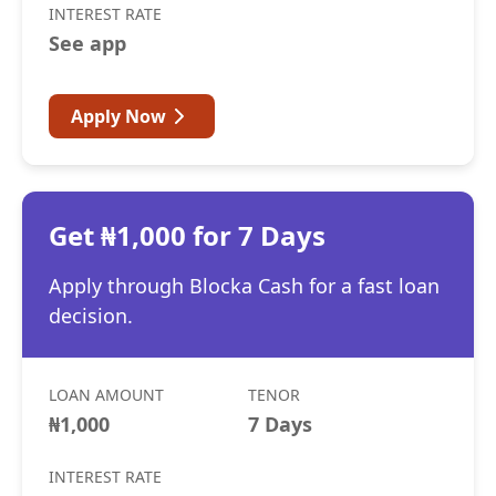
INTEREST RATE
See app
Apply Now
Get ₦1,000 for 7 Days
Apply through Blocka Cash for a fast loan
decision.
LOAN AMOUNT
TENOR
₦1,000
7 Days
INTEREST RATE