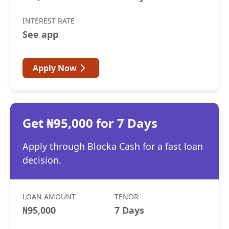
INTEREST RATE
See app
Apply Now
Get ₦95,000 for 7 Days
Apply through Blocka Cash for a fast loan
decision.
LOAN AMOUNT
TENOR
₦95,000
7 Days