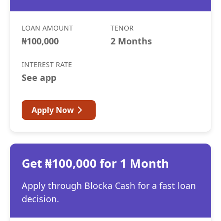
LOAN AMOUNT
TENOR
₦100,000
2 Months
INTEREST RATE
See app
Apply Now
Get ₦100,000 for 1 Month
Apply through Blocka Cash for a fast loan
decision.