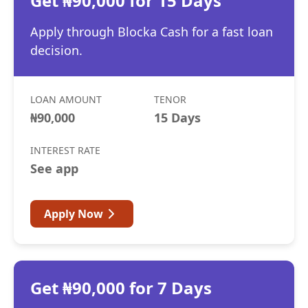
Get ₦90,000 for 15 Days
Apply through Blocka Cash for a fast loan
decision.
LOAN AMOUNT
TENOR
₦90,000
15 Days
INTEREST RATE
See app
Apply Now
Get ₦90,000 for 7 Days