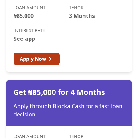
LOAN AMOUNT
TENOR
₦85,000
3 Months
INTEREST RATE
See app
Apply Now
Get ₦85,000 for 4 Months
Apply through Blocka Cash for a fast loan
decision.
LOAN AMOUNT
TENOR