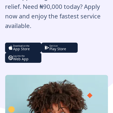
relief. Need ₦90,000 today? Apply
now and enjoy the fastest service
available.
Download on the
Get it on
App Store
Play Store
Log into the
Web App