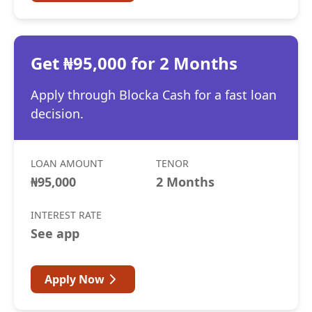
Get ₦95,000 for 2 Months
Apply through Blocka Cash for a fast loan
decision.
LOAN AMOUNT
TENOR
₦95,000
2 Months
INTEREST RATE
See app
Apply Now