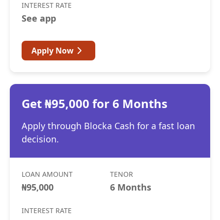
INTEREST RATE
See app
Apply Now
Get ₦95,000 for 6 Months
Apply through Blocka Cash for a fast loan
decision.
LOAN AMOUNT
TENOR
₦95,000
6 Months
INTEREST RATE