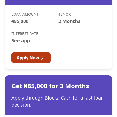
LOAN AMOUNT
TENOR
₦85,000
2 Months
INTEREST RATE
See app
Apply Now
Get ₦85,000 for 3 Months
Apply through Blocka Cash for a fast loan
decision.