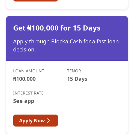
Get ₦100,000 for 15 Days
Apply through Blocka Cash for a fast loan
decision.
LOAN AMOUNT
TENOR
₦100,000
15 Days
INTEREST RATE
See app
Apply Now