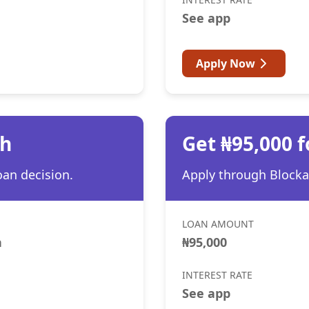
See app
Apply Now
th
Get ₦95,000 f
oan decision.
Apply through Blocka 
LOAN AMOUNT
h
₦95,000
INTEREST RATE
See app