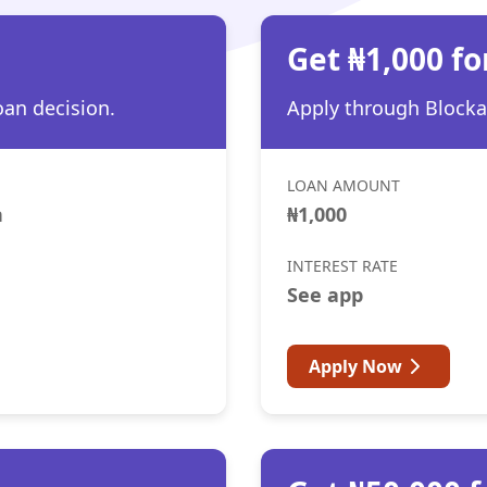
h
Get ₦1,000 fo
oan decision.
Apply through Blocka 
LOAN AMOUNT
h
₦1,000
INTEREST RATE
See app
Apply Now