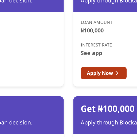
oan decision.
Apply through Blocka 
LOAN AMOUNT
₦100,000
INTEREST RATE
See app
Apply Now
Get ₦100,000
oan decision.
Apply through Blocka 