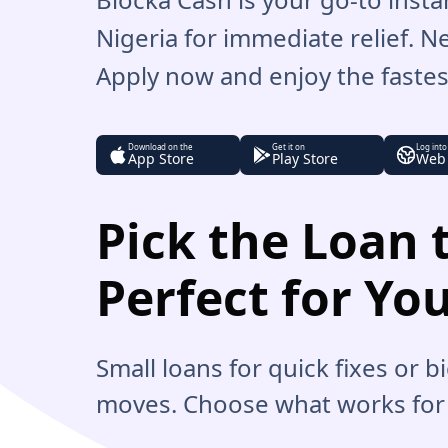
Nigeria for immediate relief. 
Apply now and enjoy the fastest
Download on the
Get it on
Log into
App Store
Play Store
Web
Pick the Loan t
Perfect for Yo
Small loans for quick fixes or 
moves. Choose what works for