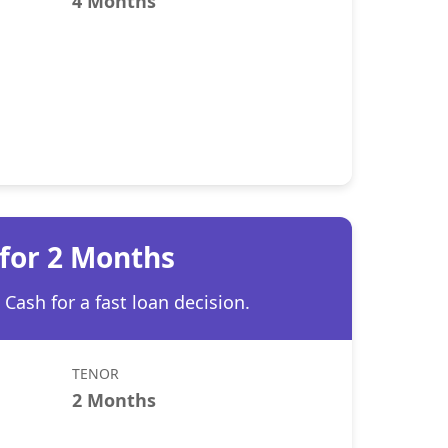
4 Months
 for 2 Months
Cash for a fast loan decision.
TENOR
2 Months