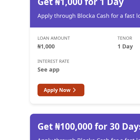
Get ₦1,000 for 1 Day
Apply through Blocka Cash for a fast l
LOAN AMOUNT
TENOR
₦1,000
1 Day
INTEREST RATE
See app
Apply Now
Get ₦100,000 for 30 Day