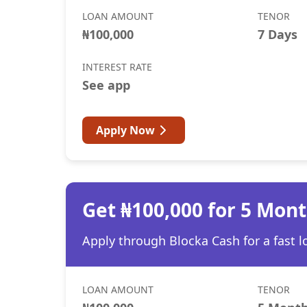
LOAN AMOUNT
TENOR
₦100,000
7 Days
INTEREST RATE
See app
Apply Now
Get ₦100,000 for 5 Mon
Apply through Blocka Cash for a fast l
LOAN AMOUNT
TENOR