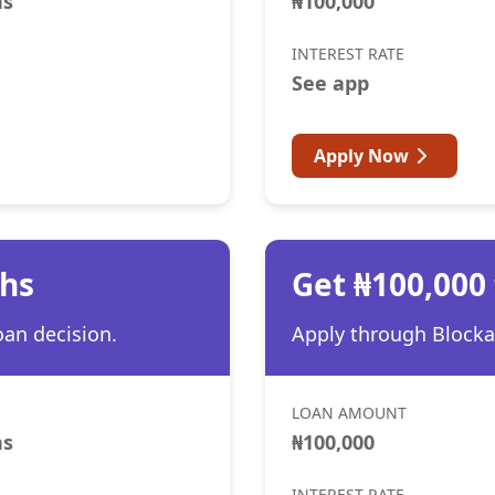
hs
₦100,000
INTEREST RATE
See app
Apply Now
ths
Get ₦100,000
oan decision.
Apply through Blocka 
LOAN AMOUNT
hs
₦100,000
INTEREST RATE