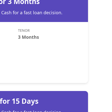
for 3 Months
Cash for a fast loan decision.
TENOR
3 Months
for 15 Days