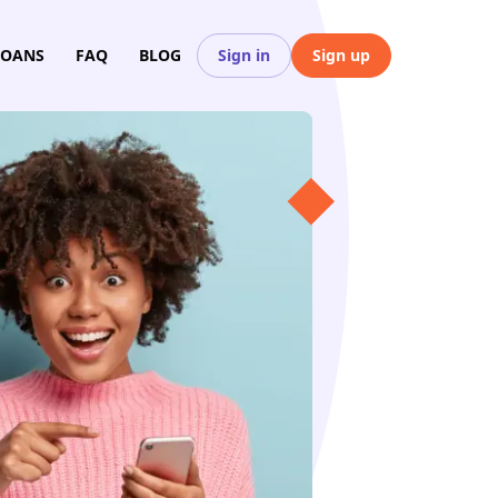
LOANS
FAQ
BLOG
Sign in
Sign up