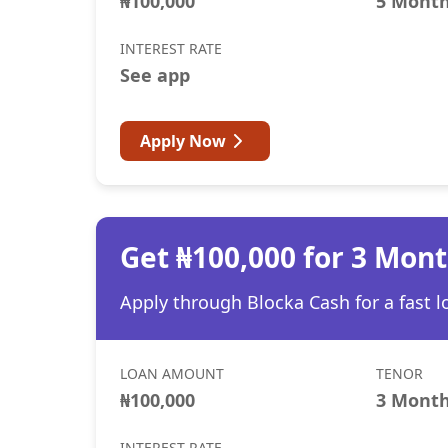
₦100,000
5 Mont
INTEREST RATE
See app
Apply Now
Get ₦100,000 for 3 Mon
Apply through Blocka Cash for a fast l
LOAN AMOUNT
TENOR
₦100,000
3 Mont
INTEREST RATE