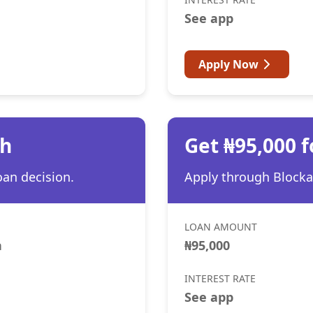
See app
Apply Now
th
Get ₦95,000 f
oan decision.
Apply through Blocka 
LOAN AMOUNT
h
₦95,000
INTEREST RATE
See app