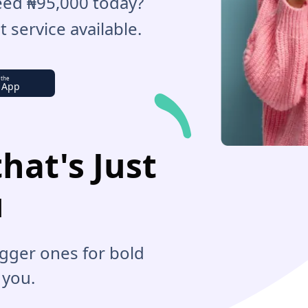
Need ₦95,000 today?
 service available.
 the
 App
hat's Just
u
bigger ones for bold
 you.