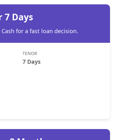
r 7 Days
Cash for a fast loan decision.
TENOR
7 Days