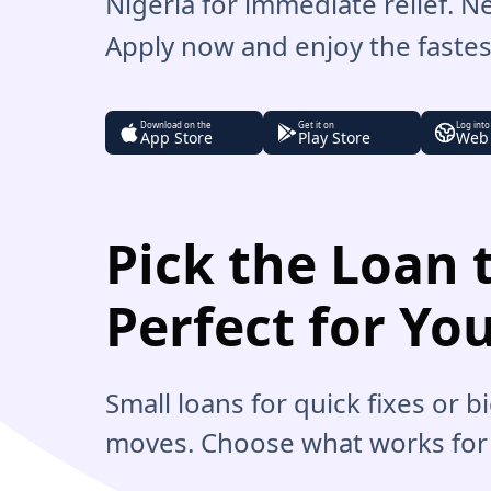
Nigeria for immediate relief. 
Apply now and enjoy the fastest
Download on the
Get it on
Log into
App Store
Play Store
Web
Pick the Loan t
Perfect for Yo
Small loans for quick fixes or 
moves. Choose what works for