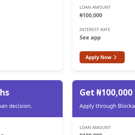
LOAN AMOUNT
₦100,000
INTEREST RATE
See app
Apply Now
ths
Get ₦100,000
oan decision.
Apply through Blocka 
LOAN AMOUNT