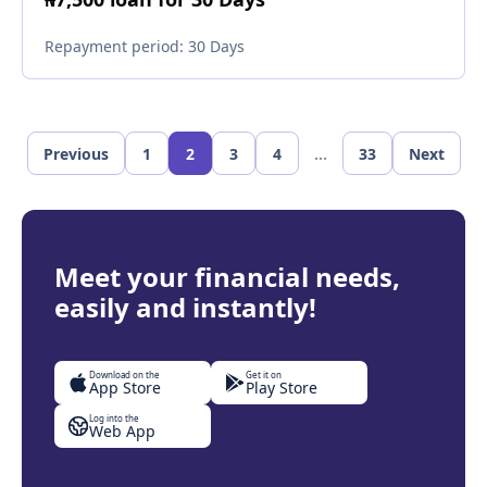
Repayment period:
30 Days
Previous
1
2
3
4
...
33
Next
Meet your financial needs,
easily and instantly!
Download on the
Get it on
App Store
Play Store
Log into the
Web App