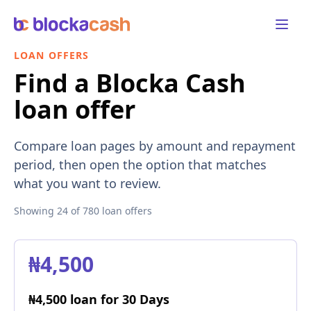
Open 
LOAN OFFERS
Find a Blocka Cash
loan offer
Compare loan pages by amount and repayment
period, then open the option that matches
what you want to review.
Showing
24
of
780
loan offers
₦4,500
₦4,500 loan for 30 Days