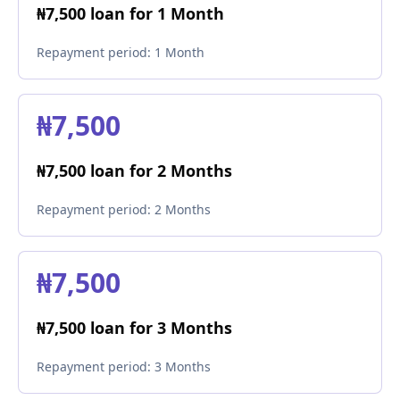
₦7,500 loan for 1 Month
Repayment period:
1 Month
₦7,500
₦7,500 loan for 2 Months
Repayment period:
2 Months
₦7,500
₦7,500 loan for 3 Months
Repayment period:
3 Months