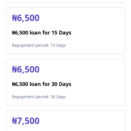
₦6,500
₦6,500 loan for 15 Days
Repayment period:
15 Days
₦6,500
₦6,500 loan for 30 Days
Repayment period:
30 Days
₦7,500