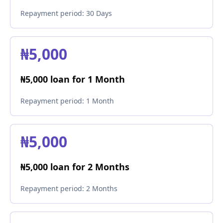
Repayment period:
30 Days
₦5,000
₦5,000 loan for 1 Month
Repayment period:
1 Month
₦5,000
₦5,000 loan for 2 Months
Repayment period:
2 Months