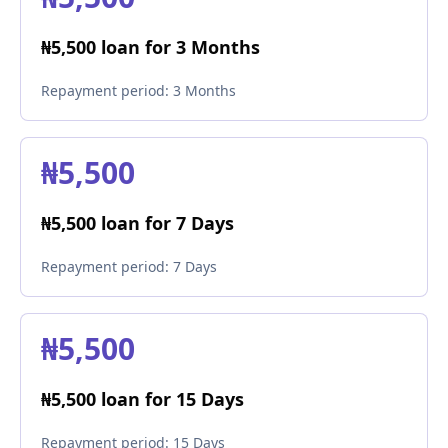
₦5,500 loan for 3 Months
Repayment period:
3 Months
₦5,500
₦5,500 loan for 7 Days
Repayment period:
7 Days
₦5,500
₦5,500 loan for 15 Days
Repayment period:
15 Days