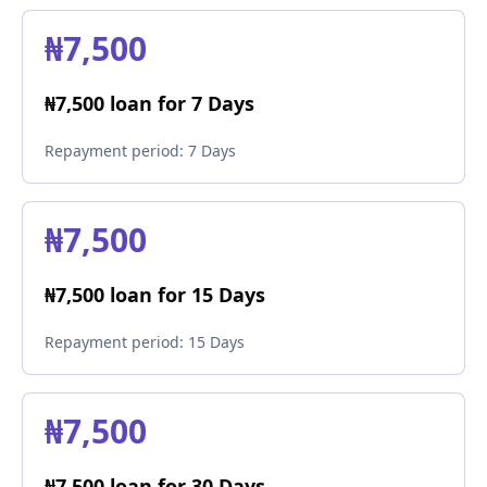
₦7,500
₦7,500 loan for 7 Days
Repayment period:
7 Days
₦7,500
₦7,500 loan for 15 Days
Repayment period:
15 Days
₦7,500
₦7,500 loan for 30 Days