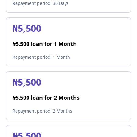
Repayment period:
30 Days
₦5,500
₦5,500 loan for 1 Month
Repayment period:
1 Month
₦5,500
₦5,500 loan for 2 Months
Repayment period:
2 Months
₦5,500