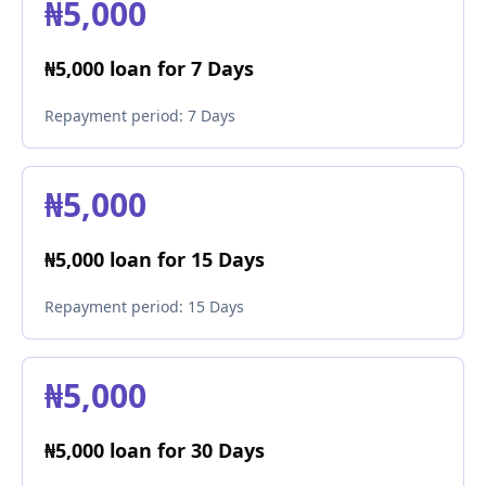
₦5,000
₦5,000 loan for 7 Days
Repayment period:
7 Days
₦5,000
₦5,000 loan for 15 Days
Repayment period:
15 Days
₦5,000
₦5,000 loan for 30 Days