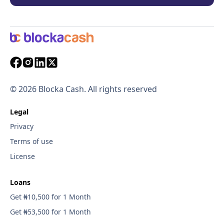
©
2026
Blocka Cash. All rights reserved
Legal
Privacy
Terms of use
License
Loans
Get ₦10,500 for 1 Month
Get ₦53,500 for 1 Month