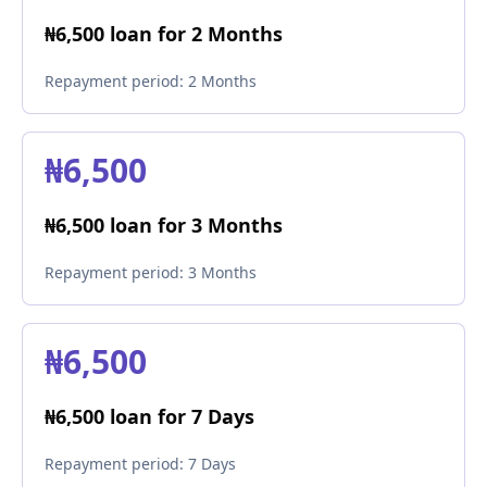
₦6,500 loan for 2 Months
Repayment period:
2 Months
₦6,500
₦6,500 loan for 3 Months
Repayment period:
3 Months
₦6,500
₦6,500 loan for 7 Days
Repayment period:
7 Days