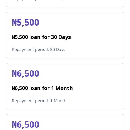
₦5,500
₦5,500 loan for 30 Days
Repayment period:
30 Days
₦6,500
₦6,500 loan for 1 Month
Repayment period:
1 Month
₦6,500